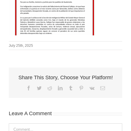
July 25th, 2025
Share This Story, Choose Your Platform!
Facebook
Twitter
Reddit
LinkedIn
Tumblr
Pinterest
Vk
Email
Leave A Comment
Comment