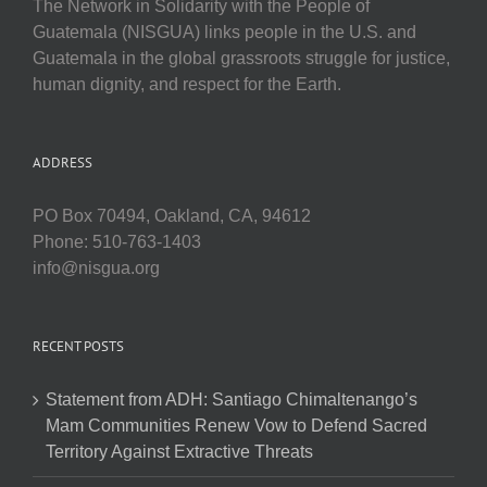
The Network in Solidarity with the People of
Guatemala (NISGUA) links people in the U.S. and
Guatemala in the global grassroots struggle for justice,
human dignity, and respect for the Earth.
ADDRESS
PO Box 70494, Oakland, CA, 94612
Phone: 510-763-1403
info@nisgua.org
RECENT POSTS
Statement from ADH: Santiago Chimaltenango’s
Mam Communities Renew Vow to Defend Sacred
Territory Against Extractive Threats