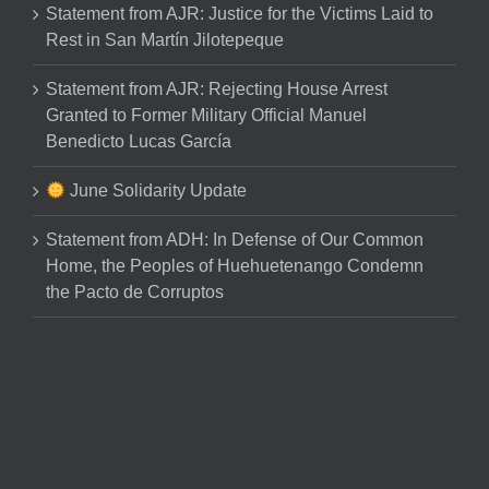
Statement from AJR: Justice for the Victims Laid to
Rest in San Martín Jilotepeque
Statement from AJR: Rejecting House Arrest
Granted to Former Military Official Manuel
Benedicto Lucas García
June Solidarity Update
Statement from ADH: In Defense of Our Common
Home, the Peoples of Huehuetenango Condemn
the Pacto de Corruptos