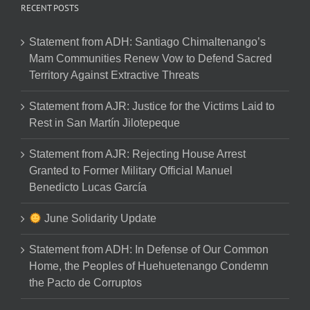
RECENT POSTS
Statement from ADH: Santiago Chimaltenango’s
Mam Communities Renew Vow to Defend Sacred
Territory Against Extractive Threats
Statement from AJR: Justice for the Victims Laid to
Rest in San Martín Jilotepeque
Statement from AJR: Rejecting House Arrest
Granted to Former Military Official Manuel
Benedicto Lucas García
June Solidarity Update
Statement from ADH: In Defense of Our Common
Home, the Peoples of Huehuetenango Condemn
the Pacto de Corruptos