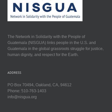
The Network in Solidarity with the People of
Guatemala (NISGUA) links people in the U.S. and
Guatemala in the global grassroots struggle for justice,
human dignity, and respect for the Earth.
ADDRESS
PO Box 70494, Oakland, CA, 94612
Phone: 510-763-1403
info@nisgua.org