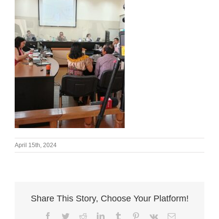
April 15th, 2024
Share This Story, Choose Your Platform!
Facebook
Twitter
Reddit
LinkedIn
Tumblr
Pinterest
Vk
Email