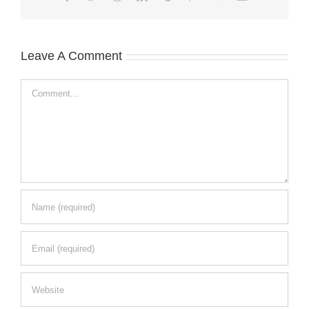
Leave A Comment
Comment