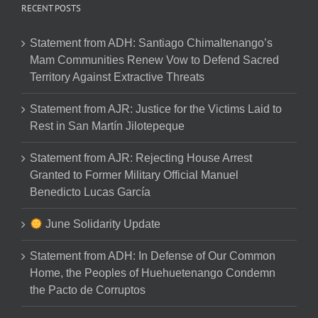
RECENT POSTS
Statement from ADH: Santiago Chimaltenango’s
Mam Communities Renew Vow to Defend Sacred
Territory Against Extractive Threats
Statement from AJR: Justice for the Victims Laid to
Rest in San Martín Jilotepeque
Statement from AJR: Rejecting House Arrest
Granted to Former Military Official Manuel
Benedicto Lucas García
June Solidarity Update
Statement from ADH: In Defense of Our Common
Home, the Peoples of Huehuetenango Condemn
the Pacto de Corruptos