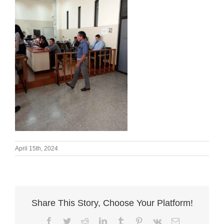
April 15th, 2024
Share This Story, Choose Your Platform!
Facebook
Twitter
Reddit
LinkedIn
Tumblr
Pinterest
Vk
Email