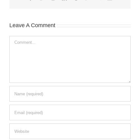
Leave A Comment
Comment