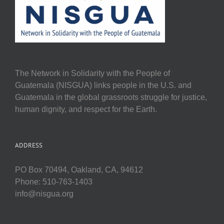
The Network in Solidarity with the People of
Guatemala (NISGUA) links people in the U.S. and
Guatemala in the global grassroots struggle for justice,
human dignity, and respect for the Earth.
ADDRESS
PO Box 70494, Oakland, CA, 94612
Phone: 510-763-1403
info@nisgua.org