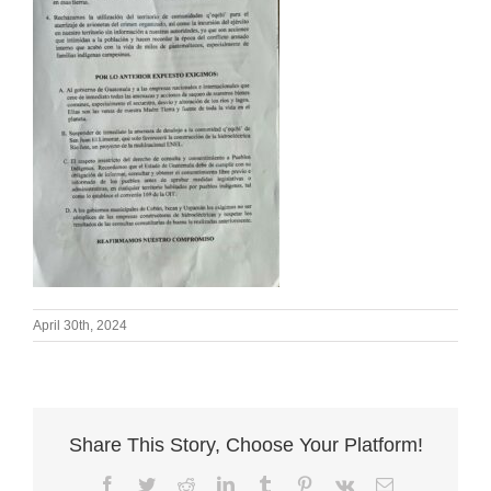
April 30th, 2024
Share This Story, Choose Your Platform!
Facebook
Twitter
Reddit
LinkedIn
Tumblr
Pinterest
Vk
Email