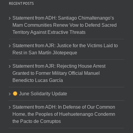
RECENT POSTS
Statement from ADH: Santiago Chimaltenango’s
Mam Communities Renew Vow to Defend Sacred
Territory Against Extractive Threats
Statement from AJR: Justice for the Victims Laid to
Rest in San Martín Jilotepeque
Statement from AJR: Rejecting House Arrest
Granted to Former Military Official Manuel
Benedicto Lucas García
June Solidarity Update
Statement from ADH: In Defense of Our Common
Home, the Peoples of Huehuetenango Condemn
the Pacto de Corruptos