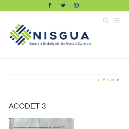
Skip
Facebook
Twitter
Instagram
to
content
Previous
ACODET 3