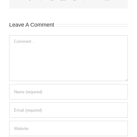
Leave A Comment
Comment