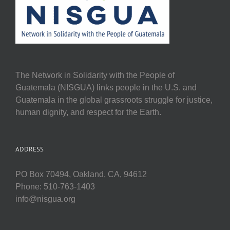
The Network in Solidarity with the People of
Guatemala (NISGUA) links people in the U.S. and
Guatemala in the global grassroots struggle for justice,
human dignity, and respect for the Earth.
ADDRESS
PO Box 70494, Oakland, CA, 94612
Phone: 510-763-1403
info@nisgua.org