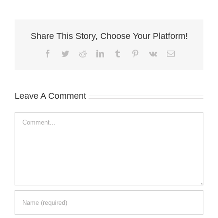
Share This Story, Choose Your Platform!
Facebook
Twitter
Reddit
LinkedIn
Tumblr
Pinterest
Vk
Email
Leave A Comment
Comment