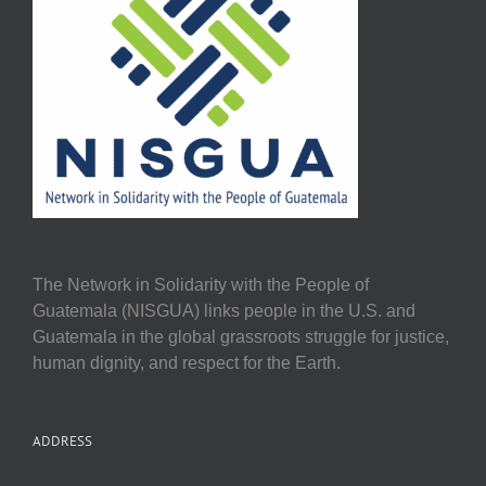
The Network in Solidarity with the People of
Guatemala (NISGUA) links people in the U.S. and
Guatemala in the global grassroots struggle for justice,
human dignity, and respect for the Earth.
ADDRESS