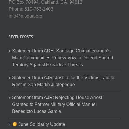
PO Box 70494, Oakland, CA, 94612
Phone: 510-763-1403
info@nisgua.org
RECENT POSTS
Statement from ADH: Santiago Chimaltenango’s
Mam Communities Renew Vow to Defend Sacred
Territory Against Extractive Threats
Statement from AJR: Justice for the Victims Laid to
Rest in San Martín Jilotepeque
Statement from AJR: Rejecting House Arrest
Granted to Former Military Official Manuel
Benedicto Lucas García
June Solidarity Update