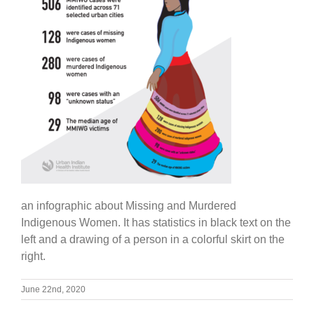
an infographic about Missing and Murdered
Indigenous Women. It has statistics in black text on the
left and a drawing of a person in a colorful skirt on the
right.
June 22nd, 2020