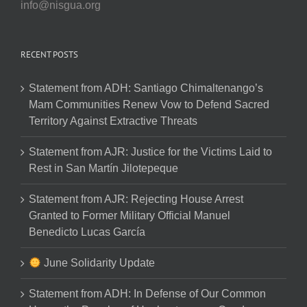
info@nisgua.org
RECENT POSTS
Statement from ADH: Santiago Chimaltenango’s
Mam Communities Renew Vow to Defend Sacred
Territory Against Extractive Threats
Statement from AJR: Justice for the Victims Laid to
Rest in San Martín Jilotepeque
Statement from AJR: Rejecting House Arrest
Granted to Former Military Official Manuel
Benedicto Lucas García
June Solidarity Update
Statement from ADH: In Defense of Our Common