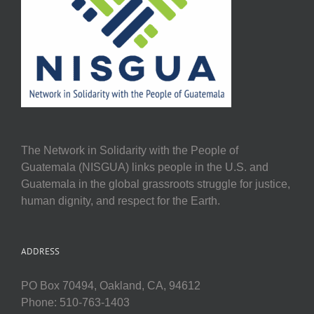
The Network in Solidarity with the People of
Guatemala (NISGUA) links people in the U.S. and
Guatemala in the global grassroots struggle for justice,
human dignity, and respect for the Earth.
ADDRESS
PO Box 70494, Oakland, CA, 94612
Phone: 510-763-1403