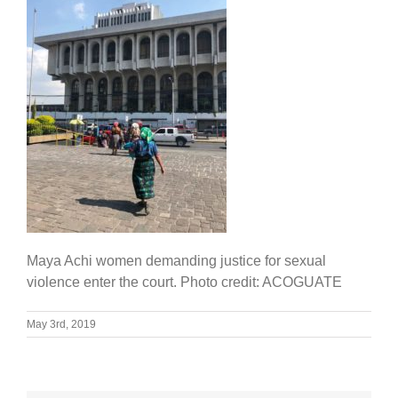
Maya Achi women demanding justice for sexual
violence enter the court. Photo credit: ACOGUATE
May 3rd, 2019