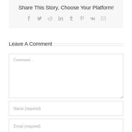
Share This Story, Choose Your Platform!
Facebook
Twitter
Reddit
LinkedIn
Tumblr
Pinterest
Vk
Email
Leave A Comment
Comment