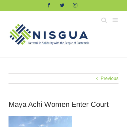
Skip
Facebook
Twitter
Instagram
to
content
Previous
Maya Achi Women Enter Court