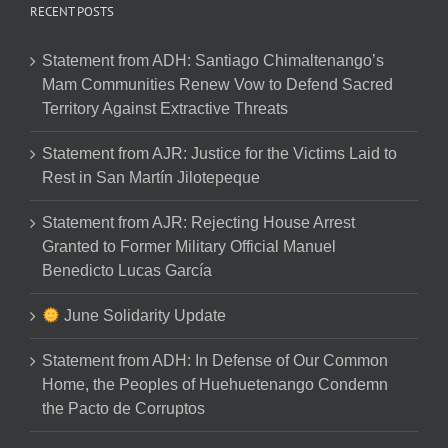
RECENT POSTS
Statement from ADH: Santiago Chimaltenango’s
Mam Communities Renew Vow to Defend Sacred
Territory Against Extractive Threats
Statement from AJR: Justice for the Victims Laid to
Rest in San Martín Jilotepeque
Statement from AJR: Rejecting House Arrest
Granted to Former Military Official Manuel
Benedicto Lucas García
June Solidarity Update
Statement from ADH: In Defense of Our Common
Home, the Peoples of Huehuetenango Condemn
the Pacto de Corruptos