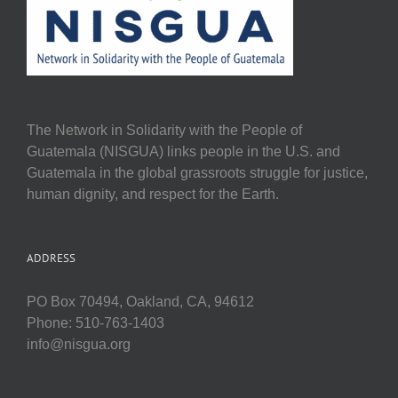
The Network in Solidarity with the People of
Guatemala (NISGUA) links people in the U.S. and
Guatemala in the global grassroots struggle for justice,
human dignity, and respect for the Earth.
ADDRESS
PO Box 70494, Oakland, CA, 94612
Phone: 510-763-1403
info@nisgua.org