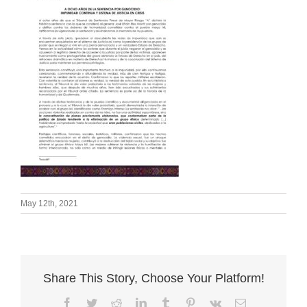
May 12th, 2021
Share This Story, Choose Your Platform!
Facebook
Twitter
Reddit
LinkedIn
Tumblr
Pinterest
Vk
Email