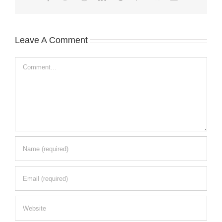
Leave A Comment
Comment