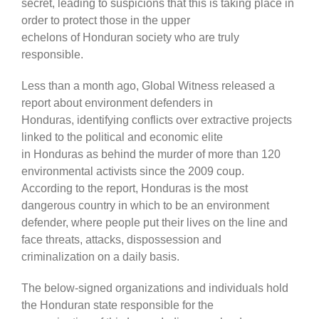
secret, leading to suspicions that this is taking place in
order to protect those in the upper
echelons of Honduran society who are truly
responsible.
Less than a month ago, Global Witness released a
report about environment defenders in
Honduras, identifying conflicts over extractive projects
linked to the political and economic elite
in Honduras as behind the murder of more than 120
environmental activists since the 2009 coup.
According to the report, Honduras is the most
dangerous country in which to be an environment
defender, where people put their lives on the line and
face threats, attacks, dispossession and
criminalization on a daily basis.
The below-signed organizations and individuals hold
the Honduran state responsible for the