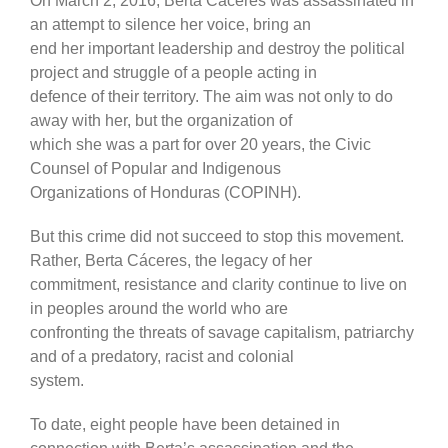
On March 2, 2016, Berta Cáceres was assassinated in
an attempt to silence her voice, bring an
end her important leadership and destroy the political
project and struggle of a people acting in
defence of their territory. The aim was not only to do
away with her, but the organization of
which she was a part for over 20 years, the Civic
Counsel of Popular and Indigenous
Organizations of Honduras (COPINH).
But this crime did not succeed to stop this movement.
Rather, Berta Cáceres, the legacy of her
commitment, resistance and clarity continue to live on
in peoples around the world who are
confronting the threats of savage capitalism, patriarchy
and of a predatory, racist and colonial
system.
To date, eight people have been detained in