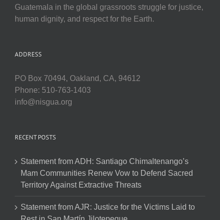
Guatemala in the global grassroots struggle for justice,
human dignity, and respect for the Earth.
ADDRESS
PO Box 70494, Oakland, CA, 94612
Phone: 510-763-1403
info@nisgua.org
RECENT POSTS
Statement from ADH: Santiago Chimaltenango’s
Mam Communities Renew Vow to Defend Sacred
Territory Against Extractive Threats
Statement from AJR: Justice for the Victims Laid to
Rest in San Martín Jilotepeque