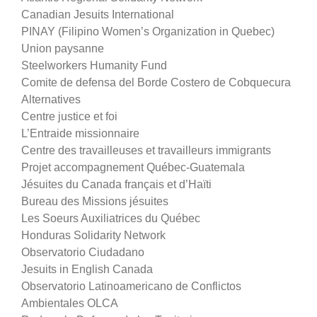
Canadian Jesuits International
PINAY (Filipino Women’s Organization in Quebec)
Union paysanne
Steelworkers Humanity Fund
Comite de defensa del Borde Costero de Cobquecura
Alternatives
Centre justice et foi
L’Entraide missionnaire
Centre des travailleuses et travailleurs immigrants
Projet accompagnement Québec-Guatemala
Jésuites du Canada français et d’Haïti
Bureau des Missions jésuites
Les Soeurs Auxiliatrices du Québec
Honduras Solidarity Network
Observatorio Ciudadano
Jesuits in English Canada
Observatorio Latinoamericano de Conflictos
Ambientales OLCA