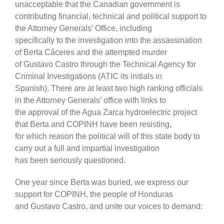
unacceptable that the Canadian government is
contributing financial, technical and political support to
the Attorney Generals’ Office, including
specifically to the investigation into the assassination
of Berta Cáceres and the attempted murder
of Gustavo Castro through the Technical Agency for
Criminal Investigations (ATIC its initials in
Spanish). There are at least two high ranking officials
in the Attorney Generals’ office with links to
the approval of the Agua Zarca hydroelectric project
that Berta and COPINH have been resisting,
for which reason the political will of this state body to
carry out a full and impartial investigation
has been seriously questioned.
One year since Berta was buried, we express our
support for COPINH, the people of Honduras
and Gustavo Castro, and unite our voices to demand: