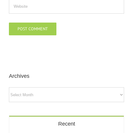
Archives
Archives
Recent