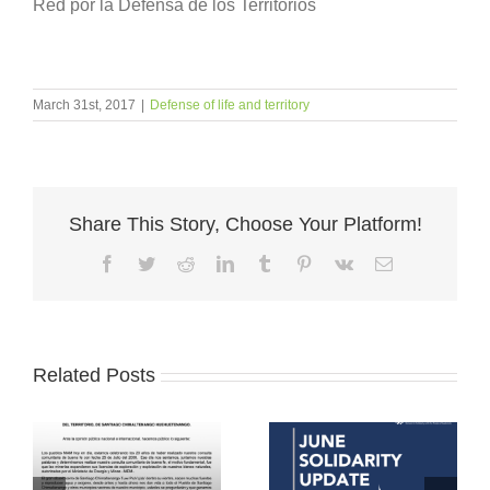
Red por la Defensa de los Territorios
March 31st, 2017
|
Defense of life and territory
Share This Story, Choose Your Platform!
Facebook
Twitter
Reddit
LinkedIn
Tumblr
Pinterest
Vk
Email
Related Posts