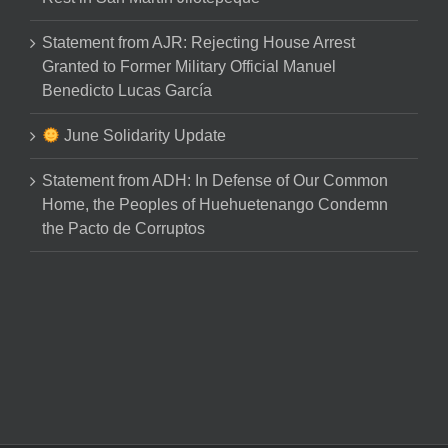
Statement from AJR: Rejecting House Arrest
Granted to Former Military Official Manuel
Benedicto Lucas García
June Solidarity Update
Statement from ADH: In Defense of Our Common
Home, the Peoples of Huehuetenango Condemn
the Pacto de Corruptos