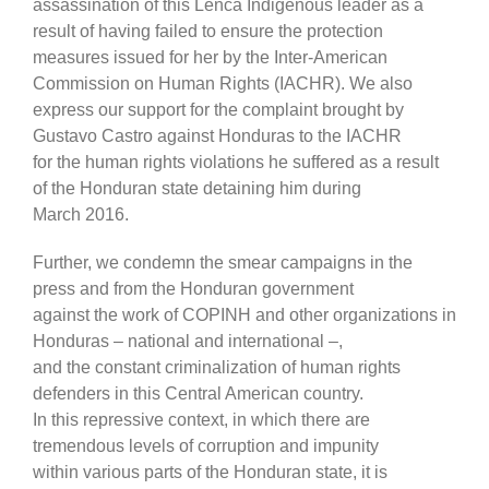
assassination of this Lenca Indigenous leader as a
result of having failed to ensure the protection
measures issued for her by the Inter-American
Commission on Human Rights (IACHR). We also
express our support for the complaint brought by
Gustavo Castro against Honduras to the IACHR
for the human rights violations he suffered as a result
of the Honduran state detaining him during
March 2016.
Further, we condemn the smear campaigns in the
press and from the Honduran government
against the work of COPINH and other organizations in
Honduras – national and international –,
and the constant criminalization of human rights
defenders in this Central American country.
In this repressive context, in which there are
tremendous levels of corruption and impunity
within various parts of the Honduran state, it is