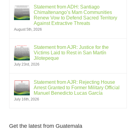
Statement from ADH: Santiago
Chimaltenango’s Mam Communities
Renew Vow to Defend Sacred Territory
Against Extractive Threats
August 5th, 2026
Statement from AJR: Justice for the
Victims Laid to Rest in San Martín
Jilotepeque
July 23rd, 2026
Statement from AJR: Rejecting House
Arrest Granted to Former Military Official
Manuel Benedicto Lucas García
July 16th, 2026
Get the latest from Guatemala