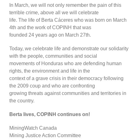
In March, we will not only remember the pain of this
terrible crime, above all we will celebrate
life. The life of Berta Cáceres who was born on March
4th and the work of COPINH that was
founded 24 years ago on March 27th.
Today, we celebrate life and demonstrate our solidarity
with the people, communities and social
movements of Honduras who are defending human
rights, the environment and life in the
context of a grave crisis in their democracy following
the 2009 coup and who are confronting
growing threats against communities and territories in
the country.
Berta lives, COPINH continues on!
MiningWatch Canada
Mining Justice Action Committee