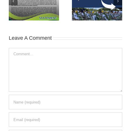
Leave A Comment
Comment