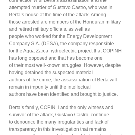
connection with Berta’s assassination and the
attempted murder of Gustavo Castro, who was in
Berta’s house at the time of the attack. Among
those arrested are members of the Honduran military
and retired military officials, as well as
people who worked for the Energy Development
Company S.A. (DESA), the company responsible
for the Agua Zarca hydroelectric project that COPINH
has long opposed and that has become one
of their most well-known struggles. However, despite
having detained the suspected material
authors of the crime, the assassination of Berta will
remain in impunity until the intellectual
authors have been identified and brought to justice.
Berta’s family, COPINH and the only witness and
survivor of the attack, Gustavo Castro, continue
to denounce the many irregularities and lack of
transparency in this investigation that remains