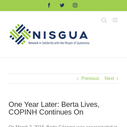
Skip
Facebook
Twitter
Instagram
to
content
Previous
Next
One Year Later: Berta Lives,
COPINH Continues On