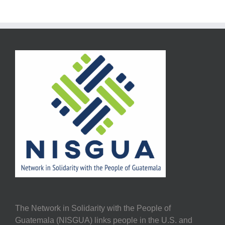
The Network in Solidarity with the People of
Guatemala (NISGUA) links people in the U.S. and