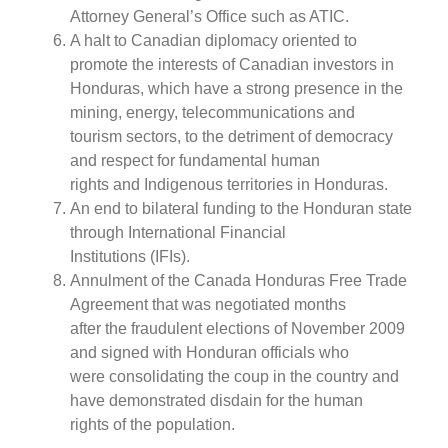
Attorney General’s Office such as ATIC.
A halt to Canadian diplomacy oriented to
promote the interests of Canadian investors in
Honduras, which have a strong presence in the
mining, energy, telecommunications and
tourism sectors, to the detriment of democracy
and respect for fundamental human
rights and Indigenous territories in Honduras.
An end to bilateral funding to the Honduran state
through International Financial
Institutions (IFIs).
Annulment of the Canada Honduras Free Trade
Agreement that was negotiated months
after the fraudulent elections of November 2009
and signed with Honduran officials who
were consolidating the coup in the country and
have demonstrated disdain for the human
rights of the population.