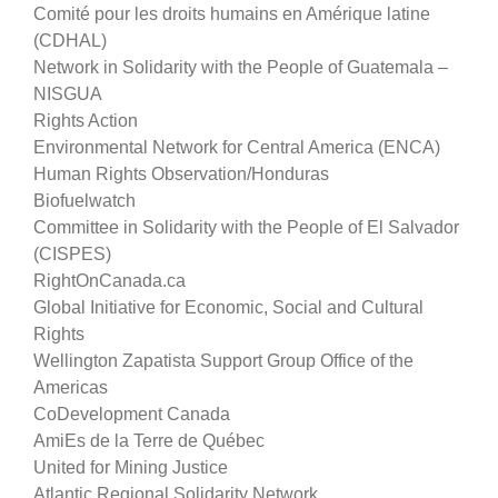
Comité pour les droits humains en Amérique latine
(CDHAL)
Network in Solidarity with the People of Guatemala –
NISGUA
Rights Action
Environmental Network for Central America (ENCA)
Human Rights Observation/Honduras
Biofuelwatch
Committee in Solidarity with the People of El Salvador
(CISPES)
RightOnCanada.ca
Global Initiative for Economic, Social and Cultural
Rights
Wellington Zapatista Support Group Office of the
Americas
CoDevelopment Canada
AmiEs de la Terre de Québec
United for Mining Justice
Atlantic Regional Solidarity Network