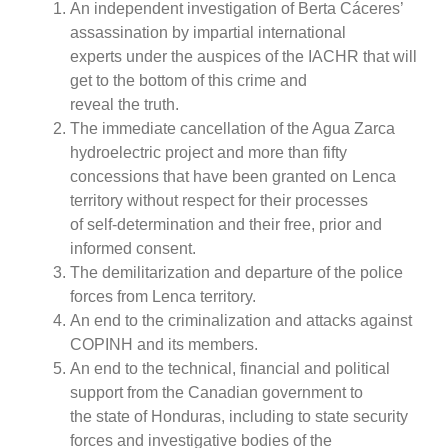
An independent investigation of Berta Cáceres’
assassination by impartial international
experts under the auspices of the IACHR that will
get to the bottom of this crime and
reveal the truth.
The immediate cancellation of the Agua Zarca
hydroelectric project and more than fifty
concessions that have been granted on Lenca
territory without respect for their processes
of self-determination and their free, prior and
informed consent.
The demilitarization and departure of the police
forces from Lenca territory.
An end to the criminalization and attacks against
COPINH and its members.
An end to the technical, financial and political
support from the Canadian government to
the state of Honduras, including to state security
forces and investigative bodies of the