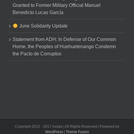
Granted to Former Military Official Manuel
Benedicto Lucas García
June Solidarity Update
Statement from ADH: In Defense of Our Common
Home, the Peoples of Huehuetenango Condemn
the Pacto de Corruptos
Copyright 2012 - 2017 Avada | All Rights Reserved | Powered by
WordPress
|
Theme Fusion