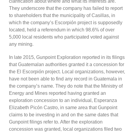
clarification about where and what its interests are.
They underscore that the company has failed to report
to shareholders that the municipality of Casillas, in
which the company’s Escorpión project is supposedly
located, held a referendum in which 98.6% of over
5,000 local residents who participated voted against
any mining.
In late 2015, Gunpoint Exploration reported in its filings
that Guatemalan authorities granted it a concession for
the El Escorpión project. Local organizations, however,
have not been able to find any record in Guatemala in
the company’s name. They do note that the Ministry of
Energy and Mines reported having granted an
exploration concession to an individual, Esperanza
Elizabeth Picón Castro, in same area that Gunpoint
claims to be investing in and on the same dates that
Gunpoint filings refer to. After the exploration
concession was granted, local organizations filed two