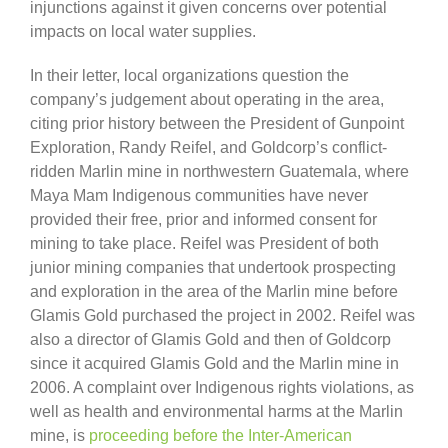
injunctions against it given concerns over potential
impacts on local water supplies.
In their letter, local organizations question the
company’s judgement about operating in the area,
citing prior history between the President of Gunpoint
Exploration, Randy Reifel, and Goldcorp’s conflict-
ridden Marlin mine in northwestern Guatemala, where
Maya Mam Indigenous communities have never
provided their free, prior and informed consent for
mining to take place. Reifel was President of both
junior mining companies that undertook prospecting
and exploration in the area of the Marlin mine before
Glamis Gold purchased the project in 2002. Reifel was
also a director of Glamis Gold and then of Goldcorp
since it acquired Glamis Gold and the Marlin mine in
2006. A complaint over Indigenous rights violations, as
well as health and environmental harms at the Marlin
mine, is
proceeding before the Inter-American