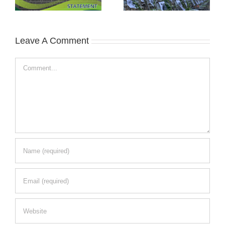
Leave A Comment
Comment