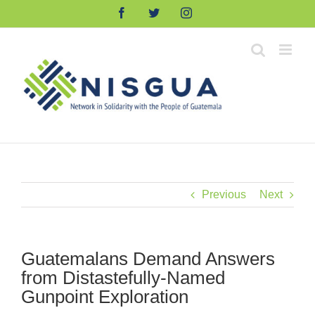
Skip
Facebook
Twitter
Instagram
to
content
Previous
Next
Guatemalans Demand Answers
from Distastefully-Named
Gunpoint Exploration