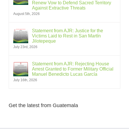
Renew Vow to Defend Sacred Territory
Against Extractive Threats
August 5th, 2026
Statement from AJR: Justice for the
Victims Laid to Rest in San Martín
Jilotepeque
July 23rd, 2026
Statement from AJR: Rejecting House
Arrest Granted to Former Military Official
Manuel Benedicto Lucas García
July 16th, 2026
Get the latest from Guatemala