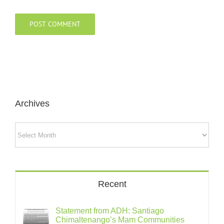
Archives
Archives
Recent
Statement from ADH: Santiago
Chimaltenango’s Mam Communities