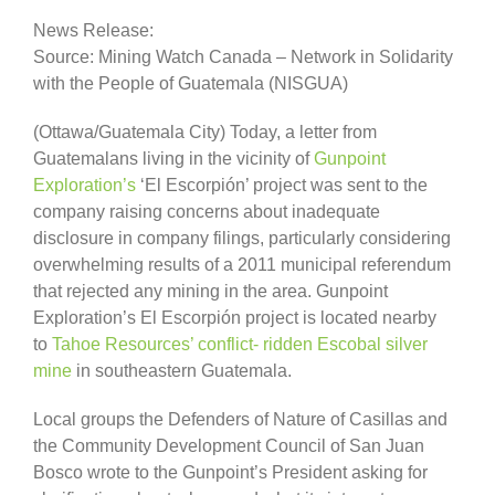
News Release:
Source: Mining Watch Canada – Network in Solidarity
with the People of Guatemala (NISGUA)
(Ottawa/Guatemala City) Today, a letter from
Guatemalans living in the vicinity of
Gunpoint
Exploration’s
‘El Escorpión’ project was sent to the
company raising concerns about inadequate
disclosure in company filings, particularly considering
overwhelming results of a 2011 municipal referendum
that rejected any mining in the area. Gunpoint
Exploration’s El Escorpión project is located nearby
to
Tahoe Resources’ conflict- ridden Escobal silver
mine
in southeastern Guatemala.
Local groups the Defenders of Nature of Casillas and
the Community Development Council of San Juan
Bosco wrote to the Gunpoint’s President asking for