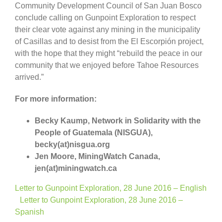
Community Development Council of San Juan Bosco
conclude calling on Gunpoint Exploration to respect
their clear vote against any mining in the municipality
of Casillas and to desist from the El Escorpión project,
with the hope that they might “rebuild the peace in our
community that we enjoyed before Tahoe Resources
arrived.”
For more information:
Becky Kaump, Network in Solidarity with the
People of Guatemala (NISGUA),
becky(at)nisgua.org
Jen Moore, MiningWatch Canada,
jen(at)miningwatch.ca
Letter to Gunpoint Exploration, 28 June 2016 – English
Letter to Gunpoint Exploration, 28 June 2016 –
Spanish