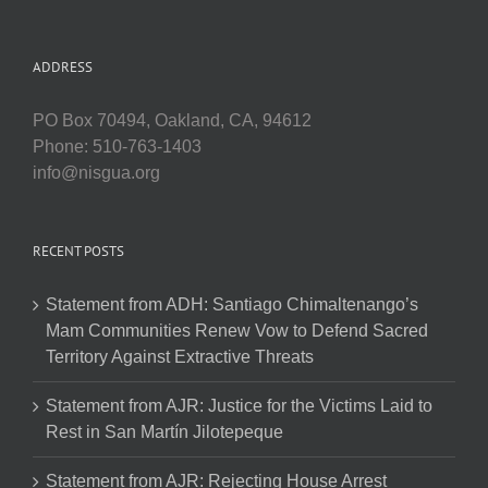
ADDRESS
PO Box 70494, Oakland, CA, 94612
Phone: 510-763-1403
info@nisgua.org
RECENT POSTS
Statement from ADH: Santiago Chimaltenango’s
Mam Communities Renew Vow to Defend Sacred
Territory Against Extractive Threats
Statement from AJR: Justice for the Victims Laid to
Rest in San Martín Jilotepeque
Statement from AJR: Rejecting House Arrest