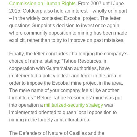
Commission on Human Rights
. From 2007 until June
2015, Goldcorp also held an interest – wholly or in part
– in the widely contested Escobal project. The letter
questions Gunpoint’s decision to invest once again
where community opposition to mining has been made
explicit, rather than to try to improve on past mistakes.
Finally, the letter concludes challenging the company’s
choice of name, stating: “Tahoe Resources, in
cooperation with Guatemalan authorities, have
implemented a policy of fear and terror in the area in
order to impose the Escobal mine project in the area.
The mere name of your company feels like another
threat to us.” Before Tahoe Resources’ mine was put
into operation a
militarized-security strategy
was
implemented oriented to quash local opposition to
mining in the largely agricultural area.
The Defenders of Nature of Casillas and the