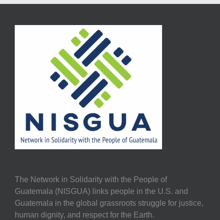
The Network in Solidarity with the People of
Guatemala (NISGUA) links people in the U.S. and
Guatemala in the global grassroots struggle for justice,
human dignity, and respect for the Earth.