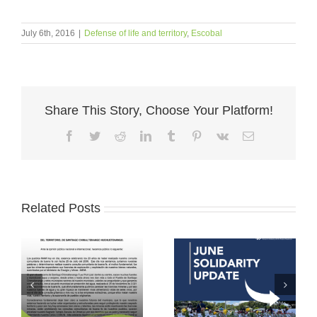
July 6th, 2016
|
Defense of life and territory
,
Escobal
Share This Story, Choose Your Platform!
Facebook
Twitter
Reddit
LinkedIn
Tumblr
Pinterest
Vk
Email
Related Posts