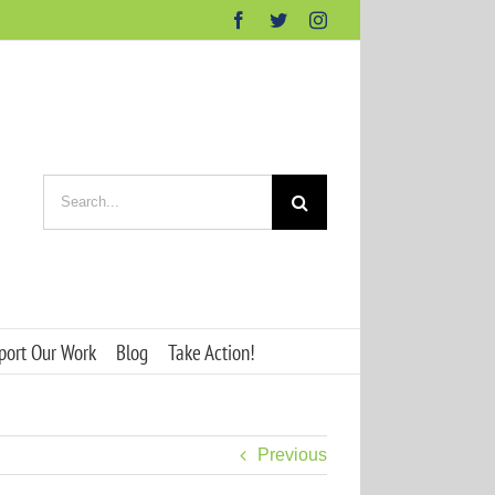
Facebook
Twitter
Instagram
Search
for:
port Our Work
Blog
Take Action!
Previous