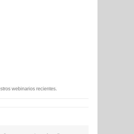
tros webinarios recientes.