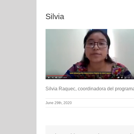
Silvia
Silvia Raquec, coordinadora del program
June 29th, 2020