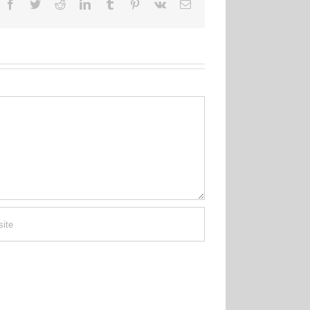
Facebook
Twitter
Reddit
LinkedIn
Tumblr
Pinterest
Vk
Email