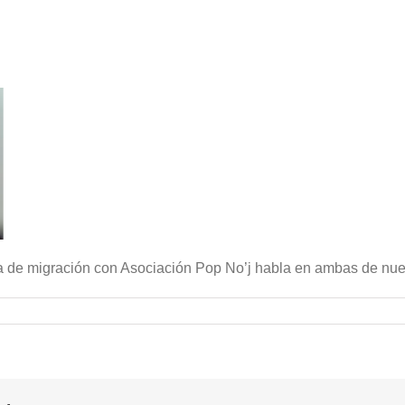
a de migración con Asociación Pop No’j habla en ambas de nues