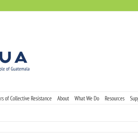
s of Collective Resistance
About
What We Do
Resources
Sup