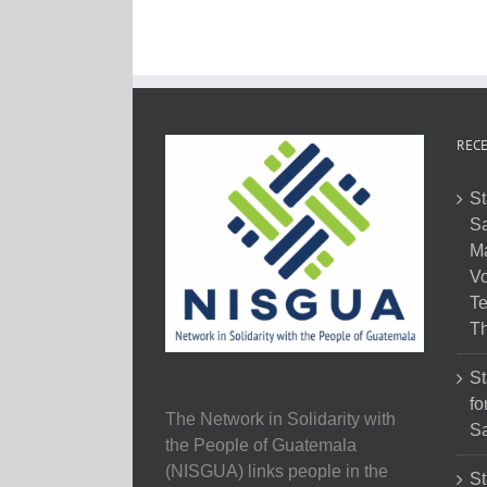
RECE
St
Sa
M
Vo
Te
Th
St
fo
The Network in Solidarity with
Sa
the People of Guatemala
(NISGUA) links people in the
St