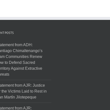
NT POSTS
atement from ADH:
ntiago Chimaltenango’s
am Communities Renew
w to Defend Sacred
rritory Against Extractive
reats
atement from AJR: Justice
r the Victims Laid to Rest in
n Martín Jilotepeque
atement from AJR: