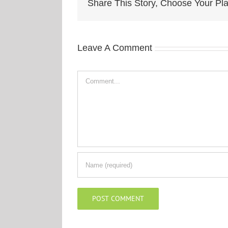
Share This Story, Choose Your Pla
Leave A Comment
Comment