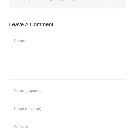
Leave A Comment
Comment