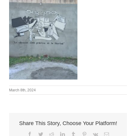
March 8th, 2024
Share This Story, Choose Your Platform!
Facebook
Twitter
Reddit
LinkedIn
Tumblr
Pinterest
Vk
Email