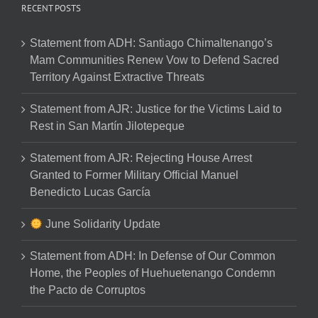
RECENT POSTS
Statement from ADH: Santiago Chimaltenango’s
Mam Communities Renew Vow to Defend Sacred
Territory Against Extractive Threats
Statement from AJR: Justice for the Victims Laid to
Rest in San Martín Jilotepeque
Statement from AJR: Rejecting House Arrest
Granted to Former Military Official Manuel
Benedicto Lucas García
June Solidarity Update
Statement from ADH: In Defense of Our Common
Home, the Peoples of Huehuetenango Condemn
the Pacto de Corruptos