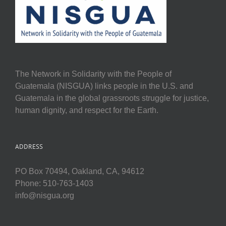
The Network in Solidarity with the People of
Guatemala (NISGUA) links people in the U.S. and
Guatemala in the global grassroots struggle for justice,
human dignity, and respect for the Earth.
ADDRESS
PO Box 70494, Oakland, CA, 94612
Phone: 510-763-1403
info@nisgua.org