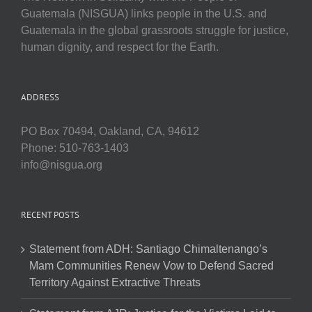
Guatemala (NISGUA) links people in the U.S. and
Guatemala in the global grassroots struggle for justice,
human dignity, and respect for the Earth.
ADDRESS
PO Box 70494, Oakland, CA, 94612
Phone: 510-763-1403
info@nisgua.org
RECENT POSTS
Statement from ADH: Santiago Chimaltenango’s
Mam Communities Renew Vow to Defend Sacred
Territory Against Extractive Threats