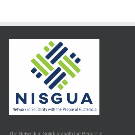
The Network in Solidarity with the People of