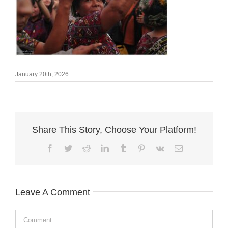
January 20th, 2026
Share This Story, Choose Your Platform!
Facebook
Twitter
Reddit
LinkedIn
Tumblr
Pinterest
Vk
Email
Leave A Comment
Comment