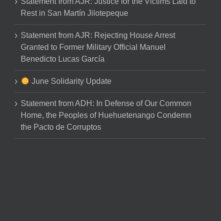
Statement from AJR: Justice for the Victims Laid to
Rest in San Martín Jilotepeque
Statement from AJR: Rejecting House Arrest
Granted to Former Military Official Manuel
Benedicto Lucas García
June Solidarity Update
Statement from ADH: In Defense of Our Common
Home, the Peoples of Huehuetenango Condemn
the Pacto de Corruptos