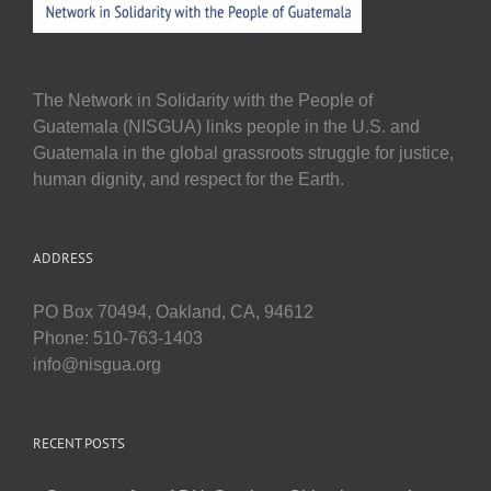
The Network in Solidarity with the People of
Guatemala (NISGUA) links people in the U.S. and
Guatemala in the global grassroots struggle for justice,
human dignity, and respect for the Earth.
ADDRESS
PO Box 70494, Oakland, CA, 94612
Phone: 510-763-1403
info@nisgua.org
RECENT POSTS