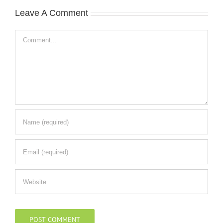
Leave A Comment
Comment