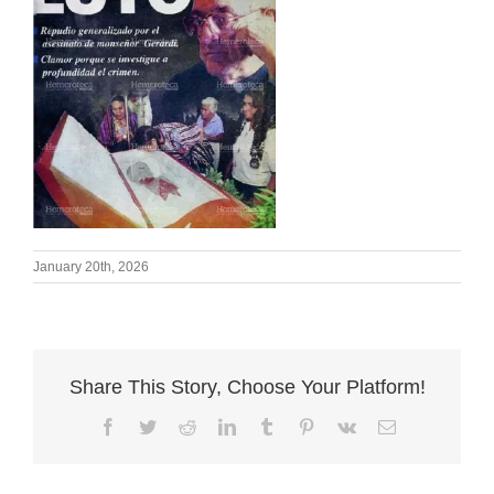
January 20th, 2026
Share This Story, Choose Your Platform!
Facebook
Twitter
Reddit
LinkedIn
Tumblr
Pinterest
Vk
Email