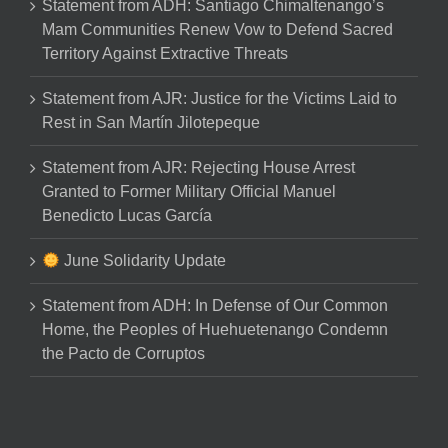
Statement from ADH: Santiago Chimaltenango’s
Mam Communities Renew Vow to Defend Sacred
Territory Against Extractive Threats
Statement from AJR: Justice for the Victims Laid to
Rest in San Martín Jilotepeque
Statement from AJR: Rejecting House Arrest
Granted to Former Military Official Manuel
Benedicto Lucas García
June Solidarity Update
Statement from ADH: In Defense of Our Common
Home, the Peoples of Huehuetenango Condemn
the Pacto de Corruptos