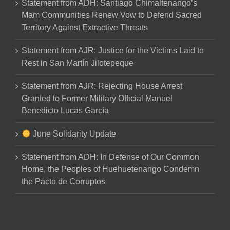
Statement from ADH: Santiago Chimaltenango’s
Mam Communities Renew Vow to Defend Sacred
Territory Against Extractive Threats
Statement from AJR: Justice for the Victims Laid to
Rest in San Martín Jilotepeque
Statement from AJR: Rejecting House Arrest
Granted to Former Military Official Manuel
Benedicto Lucas García
June Solidarity Update
Statement from ADH: In Defense of Our Common
Home, the Peoples of Huehuetenango Condemn
the Pacto de Corruptos