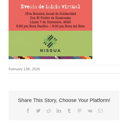
February 13th, 2026
Share This Story, Choose Your Platform!
Facebook
Twitter
Reddit
LinkedIn
Tumblr
Pinterest
Vk
Email