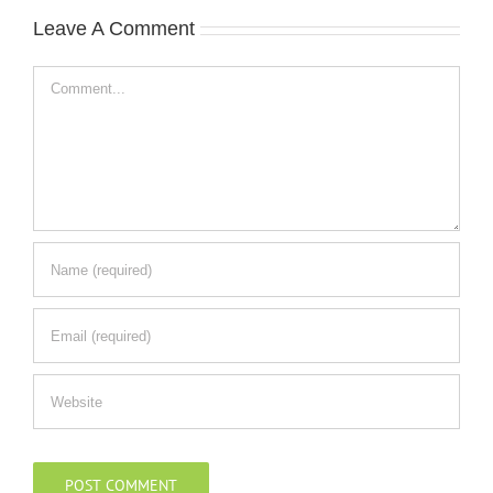
Leave A Comment
Comment