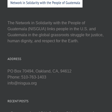
The Network in Solidarity with the People of
Guatemala (NISGUA) links people in the U.S. and
Guatemala in the global grassroots struggle for justice,
human dignity, and respect for the Earth.
ADDRESS
PO Box 70494, Oakland, CA, 94612
Phone: 510-763-1403
info@nisgua.org
RECENT POSTS