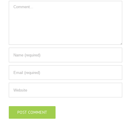
Comment