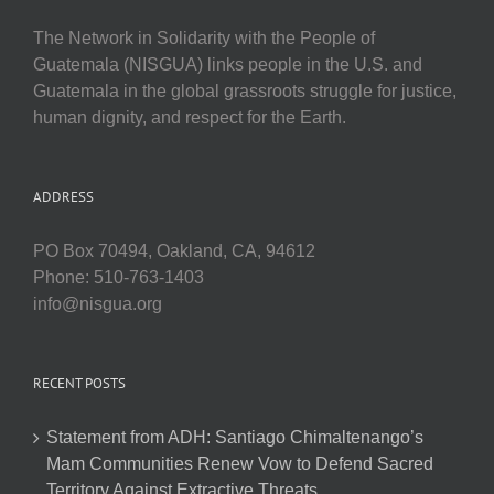
The Network in Solidarity with the People of
Guatemala (NISGUA) links people in the U.S. and
Guatemala in the global grassroots struggle for justice,
human dignity, and respect for the Earth.
ADDRESS
PO Box 70494, Oakland, CA, 94612
Phone: 510-763-1403
info@nisgua.org
RECENT POSTS
Statement from ADH: Santiago Chimaltenango’s
Mam Communities Renew Vow to Defend Sacred
Territory Against Extractive Threats