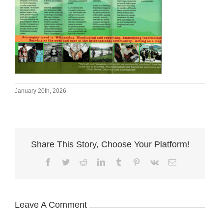
January 20th, 2026
Share This Story, Choose Your Platform!
Facebook
Twitter
Reddit
LinkedIn
Tumblr
Pinterest
Vk
Email
Leave A Comment