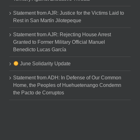
Statement from AJR: Justice for the Victims Laid to
Rest in San Martín Jilotepeque
Statement from AJR: Rejecting House Arrest
Granted to Former Military Official Manuel
Benedicto Lucas García
June Solidarity Update
Statement from ADH: In Defense of Our Common
Home, the Peoples of Huehuetenango Condemn
the Pacto de Corruptos