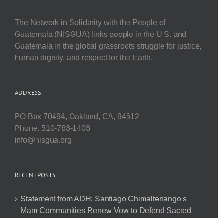
The Network in Solidarity with the People of
Guatemala (NISGUA) links people in the U.S. and
Guatemala in the global grassroots struggle for justice,
human dignity, and respect for the Earth.
ADDRESS
PO Box 70494, Oakland, CA, 94612
Phone: 510-763-1403
info@nisgua.org
RECENT POSTS
Statement from ADH: Santiago Chimaltenango’s
Mam Communities Renew Vow to Defend Sacred