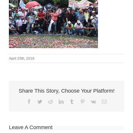
April 25th, 2016
Share This Story, Choose Your Platform!
Facebook
Twitter
Reddit
LinkedIn
Tumblr
Pinterest
Vk
Email
Leave A Comment