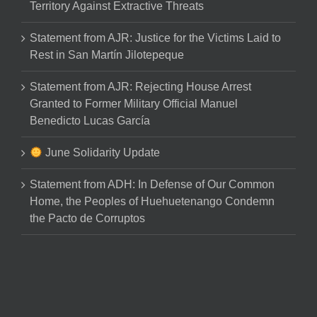
Territory Against Extractive Threats
Statement from AJR: Justice for the Victims Laid to
Rest in San Martín Jilotepeque
Statement from AJR: Rejecting House Arrest
Granted to Former Military Official Manuel
Benedicto Lucas García
June Solidarity Update
Statement from ADH: In Defense of Our Common
Home, the Peoples of Huehuetenango Condemn
the Pacto de Corruptos