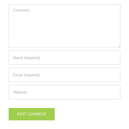
Comment