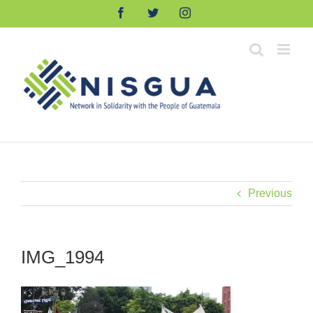
Skip
Facebook
Twitter
Instagram
to
content
Previous
IMG_1994