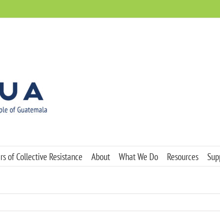
s of Collective Resistance
About
What We Do
Resources
Sup