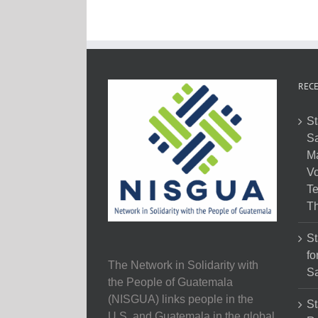
RECE
St
Sa
M
Vo
Te
Th
St
fo
The Network in Solidarity with
Sa
the People of Guatemala
(NISGUA) links people in the
St
U.S. and Guatemala in the global