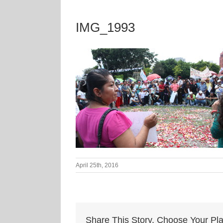
IMG_1993
April 25th, 2016
Share This Story, Choose Your Pla