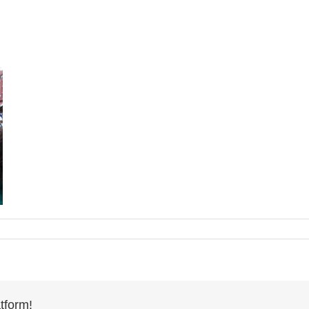
tform!