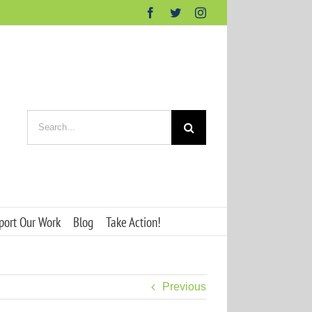
Facebook
Twitter
Instagram
Search
for:
port Our Work
Blog
Take Action!
Previous