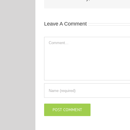
Leave A Comment
Comment