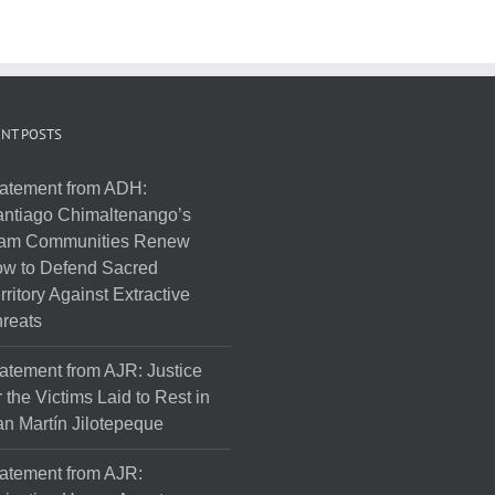
NT POSTS
atement from ADH:
ntiago Chimaltenango’s
am Communities Renew
w to Defend Sacred
rritory Against Extractive
reats
atement from AJR: Justice
r the Victims Laid to Rest in
n Martín Jilotepeque
atement from AJR: