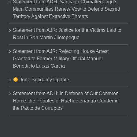
Statement from ADH: Santiago Chimaltenango’s
Mam Communities Renew Vow to Defend Sacred
Territory Against Extractive Threats
Statement from AJR: Justice for the Victims Laid to
Rest in San Martín Jilotepeque
Statement from AJR: Rejecting House Arrest
Granted to Former Military Official Manuel
Benedicto Lucas García
June Solidarity Update
Statement from ADH: In Defense of Our Common
Home, the Peoples of Huehuetenango Condemn
the Pacto de Corruptos