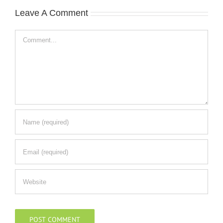
Leave A Comment
Comment