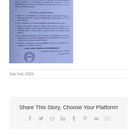
July 2nd, 2026
Share This Story, Choose Your Platform!
Facebook
Twitter
Reddit
LinkedIn
Tumblr
Pinterest
Vk
Email