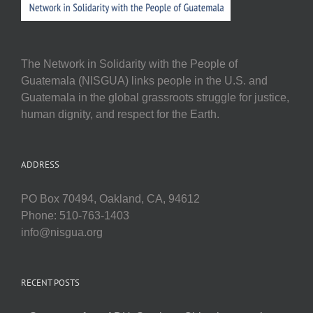
The Network in Solidarity with the People of
Guatemala (NISGUA) links people in the U.S. and
Guatemala in the global grassroots struggle for justice,
human dignity, and respect for the Earth.
ADDRESS
PO Box 70494, Oakland, CA, 94612
Phone: 510-763-1403
info@nisgua.org
RECENT POSTS