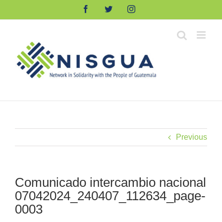
Skip
Facebook
Twitter
Instagram
to
content
Previous
Comunicado intercambio nacional
07042024_240407_112634_page-
0003