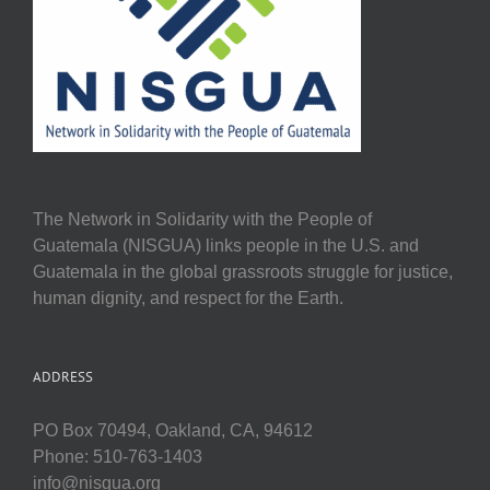
The Network in Solidarity with the People of
Guatemala (NISGUA) links people in the U.S. and
Guatemala in the global grassroots struggle for justice,
human dignity, and respect for the Earth.
ADDRESS
PO Box 70494, Oakland, CA, 94612
Phone: 510-763-1403
info@nisgua.org