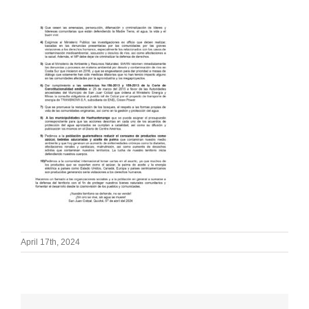
April 17th, 2024