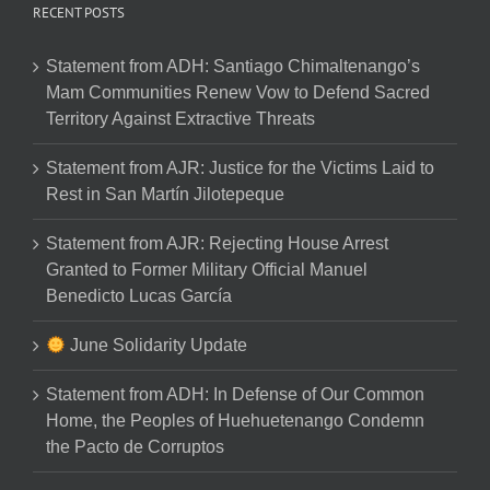
RECENT POSTS
Statement from ADH: Santiago Chimaltenango’s
Mam Communities Renew Vow to Defend Sacred
Territory Against Extractive Threats
Statement from AJR: Justice for the Victims Laid to
Rest in San Martín Jilotepeque
Statement from AJR: Rejecting House Arrest
Granted to Former Military Official Manuel
Benedicto Lucas García
June Solidarity Update
Statement from ADH: In Defense of Our Common
Home, the Peoples of Huehuetenango Condemn
the Pacto de Corruptos