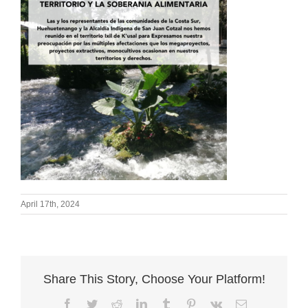
April 17th, 2024
Share This Story, Choose Your Platform!
Facebook
Twitter
Reddit
LinkedIn
Tumblr
Pinterest
Vk
Email