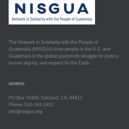
The Network in Solidarity with the People of
Guatemala (NISGUA) links people in the U.S. and
Guatemala in the global grassroots struggle for justice,
human dignity, and respect for the Earth.
ADDRESS
PO Box 70494, Oakland, CA, 94612
Phone: 510-763-1403
info@nisgua.org