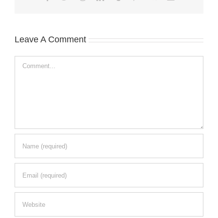
Leave A Comment
Comment