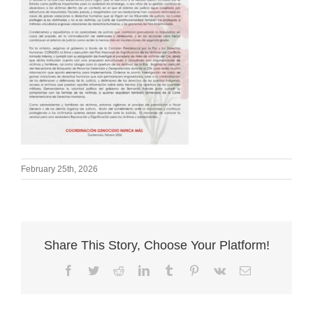
February 25th, 2026
Share This Story, Choose Your Platform!
Facebook
Twitter
Reddit
LinkedIn
Tumblr
Pinterest
Vk
Email