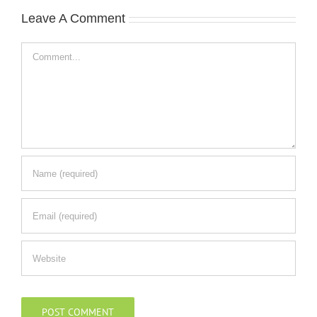
Leave A Comment
Comment