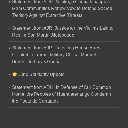
Statement from ADH: Santiago Chimaltenango’s
Mam Communities Renew Vow to Defend Sacred
Territory Against Extractive Threats
Statement from AJR: Justice for the Victims Laid to
Rest in San Martín Jilotepeque
Statement from AJR: Rejecting House Arrest
Granted to Former Military Official Manuel
Benedicto Lucas García
June Solidarity Update
Statement from ADH: In Defense of Our Common
Home, the Peoples of Huehuetenango Condemn
the Pacto de Corruptos