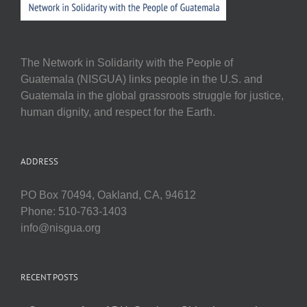
The Network in Solidarity with the People of
Guatemala (NISGUA) links people in the U.S. and
Guatemala in the global grassroots struggle for justice,
human dignity, and respect for the Earth.
ADDRESS
PO Box 70494, Oakland, CA, 94612
Phone: 510-763-1403
info@nisgua.org
RECENT POSTS