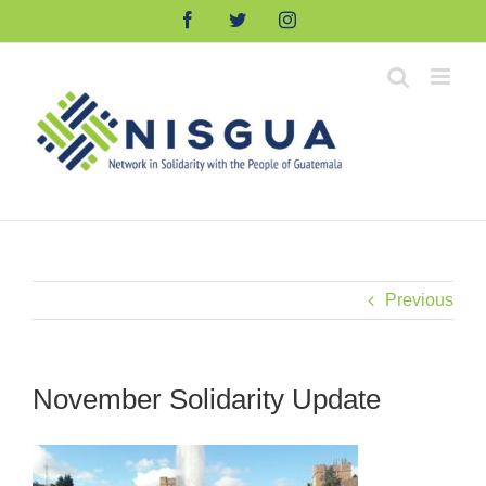
Skip
Facebook
Twitter
Instagram
to
content
Previous
November Solidarity Update