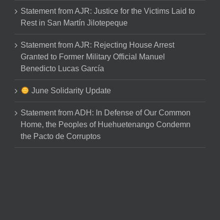
Statement from AJR: Justice for the Victims Laid to
Rest in San Martín Jilotepeque
Statement from AJR: Rejecting House Arrest
Granted to Former Military Official Manuel
Benedicto Lucas García
June Solidarity Update
Statement from ADH: In Defense of Our Common
Home, the Peoples of Huehuetenango Condemn
the Pacto de Corruptos