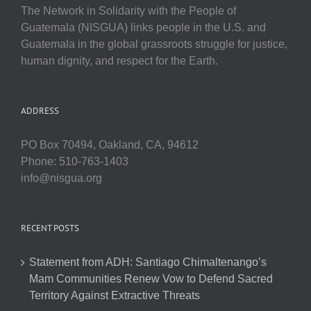
The Network in Solidarity with the People of
Guatemala (NISGUA) links people in the U.S. and
Guatemala in the global grassroots struggle for justice,
human dignity, and respect for the Earth.
ADDRESS
PO Box 70494, Oakland, CA, 94612
Phone: 510-763-1403
info@nisgua.org
RECENT POSTS
Statement from ADH: Santiago Chimaltenango’s
Mam Communities Renew Vow to Defend Sacred
Territory Against Extractive Threats