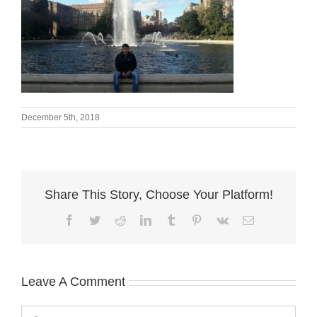
December 5th, 2018
Share This Story, Choose Your Platform!
Facebook
Twitter
Reddit
LinkedIn
Tumblr
Pinterest
Vk
Email
Leave A Comment
Comment