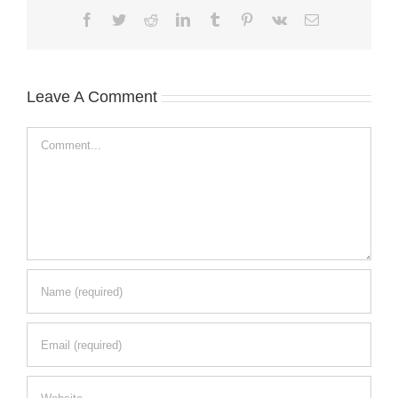
Facebook
Twitter
Reddit
LinkedIn
Tumblr
Pinterest
Vk
Email
Leave A Comment
Comment