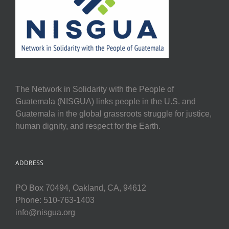
The Network in Solidarity with the People of
Guatemala (NISGUA) links people in the U.S. and
Guatemala in the global grassroots struggle for justice,
human dignity, and respect for the Earth.
ADDRESS
PO Box 70494, Oakland, CA, 94612
Phone: 510-763-1403
info@nisgua.org