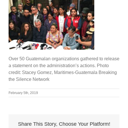
Over 50 Guatemalan organizations gathered to release
a statement on the administration’s actions. Photo
credit: Stacey Gomez, Maritimes-Guatemala Breaking
the Silence Network
February 5th, 2019
Share This Story, Choose Your Platform!