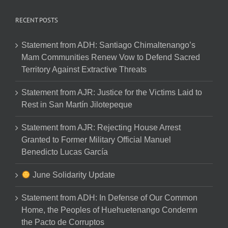
RECENT POSTS
Statement from ADH: Santiago Chimaltenango’s
Mam Communities Renew Vow to Defend Sacred
Territory Against Extractive Threats
Statement from AJR: Justice for the Victims Laid to
Rest in San Martín Jilotepeque
Statement from AJR: Rejecting House Arrest
Granted to Former Military Official Manuel
Benedicto Lucas García
June Solidarity Update
Statement from ADH: In Defense of Our Common
Home, the Peoples of Huehuetenango Condemn
the Pacto de Corruptos