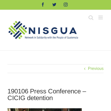
Skip
Facebook
Twitter
Instagram
to
content
Previous
190106 Press Conference –
CICIG detention