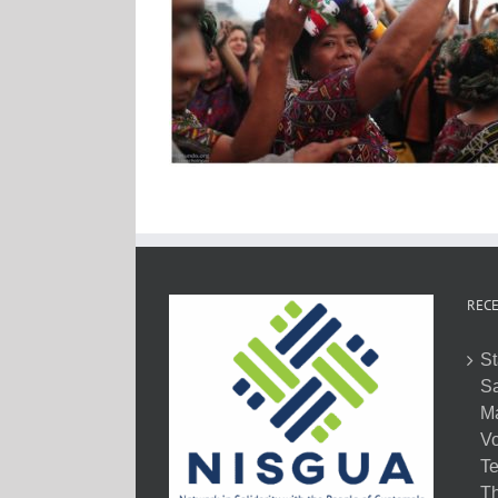
RECE
St
Sa
M
Vo
Te
Th