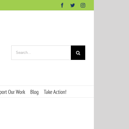
Facebook
Twitter
Instagram
Search
for:
port Our Work
Blog
Take Action!