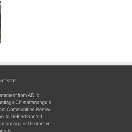
NT POSTS
atement from ADH:
ntiago Chimaltenango’s
am Communities Renew
w to Defend Sacred
rritory Against Extractive
reats