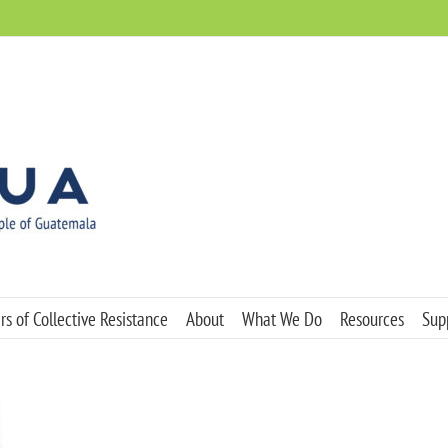
s of Collective Resistance
About
What We Do
Resources
Sup