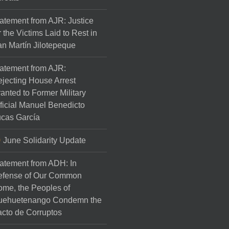
atement from AJR: Justice
r the Victims Laid to Rest in
n Martín Jilotepeque
atement from AJR:
jecting House Arrest
anted to Former Military
ficial Manuel Benedicto
cas García
June Solidarity Update
atement from ADH: In
efense of Our Common
me, the Peoples of
uehuetenango Condemn the
cto de Corruptos