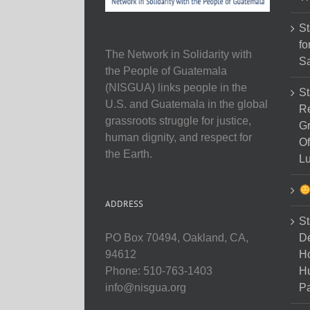
St
fo
The Network in Solidarity with
Sa
the People of Guatemala
(NISGUA) links people in the
St
U.S. and Guatemala in the global
Re
grassroots struggle for justice,
Gr
human dignity, and respect for
Of
the Earth.
Lu
ADDRESS
St
D
PO Box 70494, Oakland, CA,
Ho
94612
H
Phone: 510-763-1403
Pa
info@nisgua.org