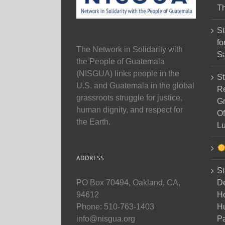
Th
St
fo
The Network in Solidarity with
Sa
the People of Guatemala
(NISGUA) links people in the
St
U.S. and Guatemala in the global
Re
grassroots struggle for justice,
Gr
human dignity, and respect for
Of
the Earth.
Lu
ADDRESS
St
D
PO Box 70494, Oakland, CA,
Ho
94612
H
Phone: 510-763-1403
Pa
info@nisgua.org