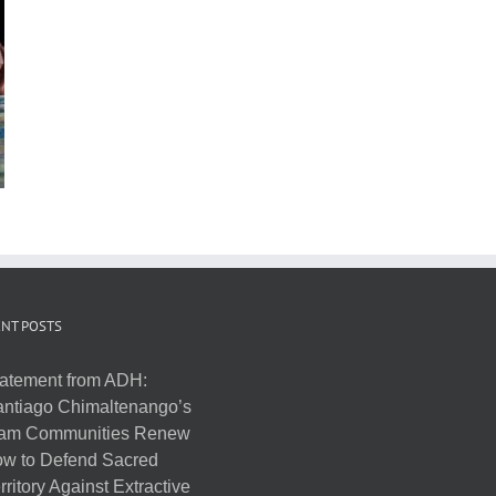
NT POSTS
atement from ADH:
ntiago Chimaltenango’s
am Communities Renew
w to Defend Sacred
rritory Against Extractive