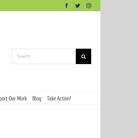
Facebook
Twitter
Instagram
Search
for:
port Our Work
Blog
Take Action!