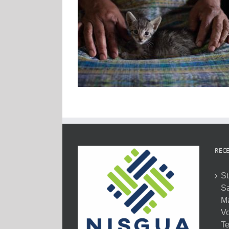
RECE
St
Sa
M
Vo
Te