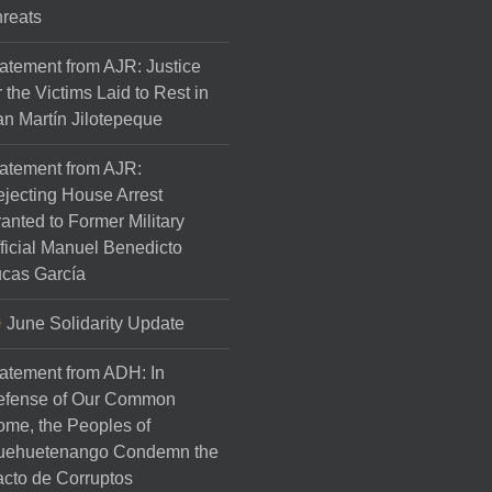
reats
atement from AJR: Justice
r the Victims Laid to Rest in
n Martín Jilotepeque
atement from AJR:
jecting House Arrest
anted to Former Military
ficial Manuel Benedicto
cas García
June Solidarity Update
atement from ADH: In
efense of Our Common
me, the Peoples of
uehuetenango Condemn the
cto de Corruptos