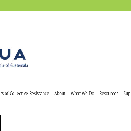
s of Collective Resistance
About
What We Do
Resources
Sup