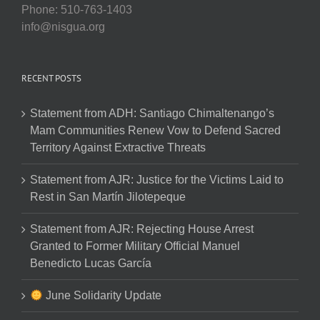
Phone: 510-763-1403
info@nisgua.org
RECENT POSTS
Statement from ADH: Santiago Chimaltenango’s
Mam Communities Renew Vow to Defend Sacred
Territory Against Extractive Threats
Statement from AJR: Justice for the Victims Laid to
Rest in San Martín Jilotepeque
Statement from AJR: Rejecting House Arrest
Granted to Former Military Official Manuel
Benedicto Lucas García
June Solidarity Update