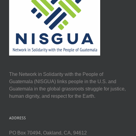
The Network in Solidarity with the People of
Guatemala (NISGUA) links people in the U.S. and
Guatemala in the global grassroots struggle for justice,
human dignity, and respect for the Earth.
ADDRESS
PO Box 70494, Oakland, CA, 94612