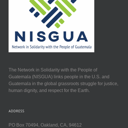
The Network in Solidarity with the People of
Guatemala (NISGUA) links people in the U.S. and
Guatemala in the global grassroots struggle for justice,
human dignity, and respect for the Earth.
ADDRESS
PO Box 70494, Oakland, CA, 94612