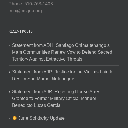
Phone: 510-763-1403
info@nisgua.org
RECENT POSTS
Statement from ADH: Santiago Chimaltenango’s
Mam Communities Renew Vow to Defend Sacred
Territory Against Extractive Threats
Statement from AJR: Justice for the Victims Laid to
Rest in San Martín Jilotepeque
Statement from AJR: Rejecting House Arrest
Granted to Former Military Official Manuel
Benedicto Lucas García
June Solidarity Update