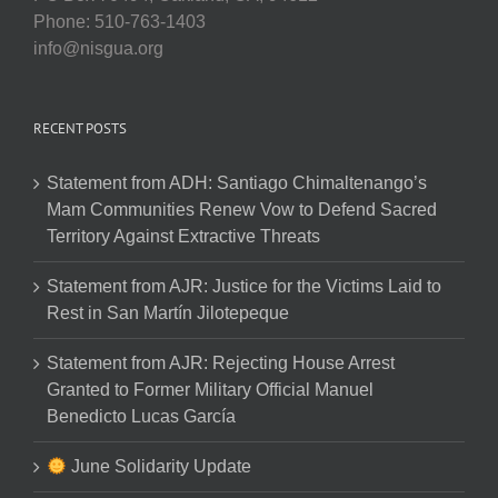
Phone: 510-763-1403
info@nisgua.org
RECENT POSTS
Statement from ADH: Santiago Chimaltenango’s
Mam Communities Renew Vow to Defend Sacred
Territory Against Extractive Threats
Statement from AJR: Justice for the Victims Laid to
Rest in San Martín Jilotepeque
Statement from AJR: Rejecting House Arrest
Granted to Former Military Official Manuel
Benedicto Lucas García
June Solidarity Update