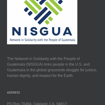
The Network in Solidarity with the People of
Guatemala (NISGUA) links people in the U.S. and
Guatemala in the global grassroots struggle for justice,
human dignity, and respect for the Earth.
ADDRESS
PO Box 70494, Oakland, CA, 94612