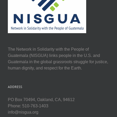
The Network in Solidarity with the People of
Guatemala (NISGUA) links people in the U.S. and
Guatemala in the global grassroots struggle for justice,
human dignity, and respect for the Earth.
ADDRESS
PO Box 70494, Oakland, CA, 94612
Phone: 510-763-1403
info@nisgua.org