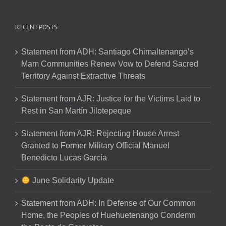
RECENT POSTS
Statement from ADH: Santiago Chimaltenango’s
Mam Communities Renew Vow to Defend Sacred
Territory Against Extractive Threats
Statement from AJR: Justice for the Victims Laid to
Rest in San Martín Jilotepeque
Statement from AJR: Rejecting House Arrest
Granted to Former Military Official Manuel
Benedicto Lucas García
June Solidarity Update
Statement from ADH: In Defense of Our Common
Home, the Peoples of Huehuetenango Condemn