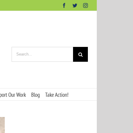
Facebook
Twitter
Instagram
Search
for:
port Our Work
Blog
Take Action!