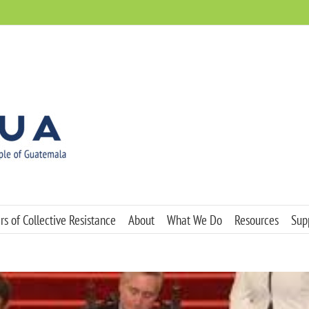
s of Collective Resistance
About
What We Do
Resources
Sup