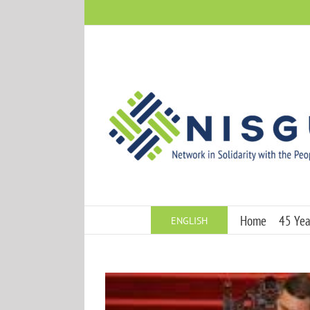
Skip
to
content
Home
45 Year
ENGLISH