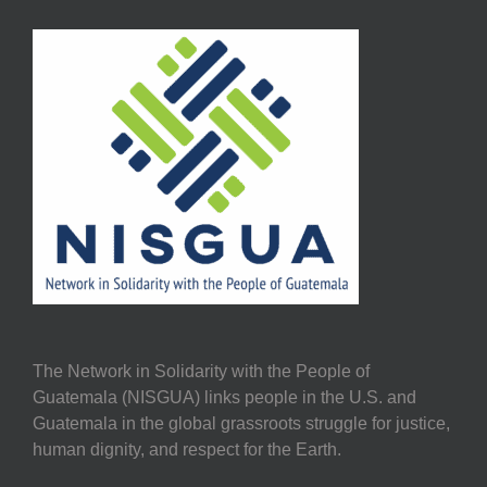
The Network in Solidarity with the People of
Guatemala (NISGUA) links people in the U.S. and
Guatemala in the global grassroots struggle for justice,
human dignity, and respect for the Earth.