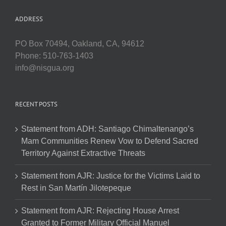
ADDRESS
PO Box 70494, Oakland, CA, 94612
Phone: 510-763-1403
info@nisgua.org
RECENT POSTS
Statement from ADH: Santiago Chimaltenango’s
Mam Communities Renew Vow to Defend Sacred
Territory Against Extractive Threats
Statement from AJR: Justice for the Victims Laid to
Rest in San Martín Jilotepeque
Statement from AJR: Rejecting House Arrest
Granted to Former Military Official Manuel