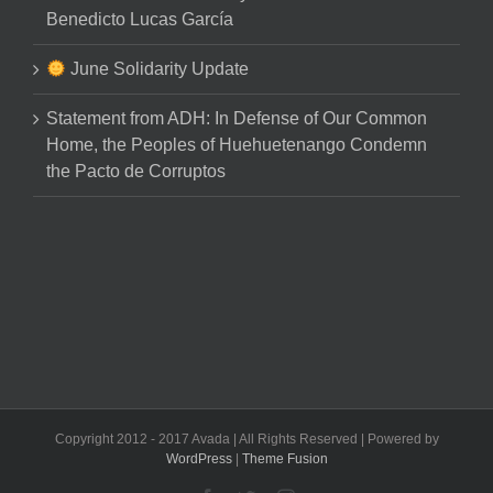
Benedicto Lucas García
June Solidarity Update
Statement from ADH: In Defense of Our Common
Home, the Peoples of Huehuetenango Condemn
the Pacto de Corruptos
Copyright 2012 - 2017 Avada | All Rights Reserved | Powered by
WordPress
|
Theme Fusion