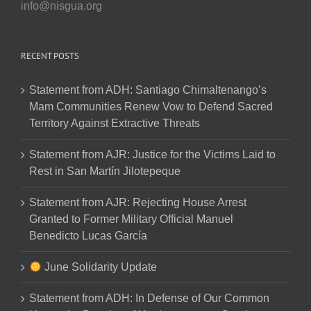
info@nisgua.org
RECENT POSTS
Statement from ADH: Santiago Chimaltenango’s
Mam Communities Renew Vow to Defend Sacred
Territory Against Extractive Threats
Statement from AJR: Justice for the Victims Laid to
Rest in San Martín Jilotepeque
Statement from AJR: Rejecting House Arrest
Granted to Former Military Official Manuel
Benedicto Lucas García
June Solidarity Update
Statement from ADH: In Defense of Our Common