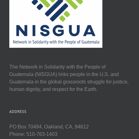
The Network in Solidarity with the People of
Guatemala (NISGUA) links people in the U.S. and
Guatemala in the global grassroots struggle for justice,
human dignity, and respect for the Earth.
ADDRESS
PO Box 70494, Oakland, CA, 94612
Phone: 510-763-1403