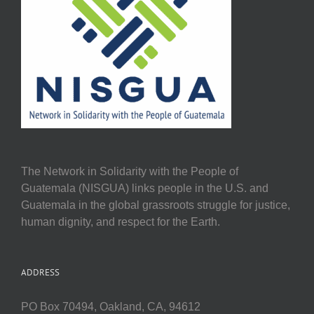
The Network in Solidarity with the People of
Guatemala (NISGUA) links people in the U.S. and
Guatemala in the global grassroots struggle for justice,
human dignity, and respect for the Earth.
ADDRESS
PO Box 70494, Oakland, CA, 94612