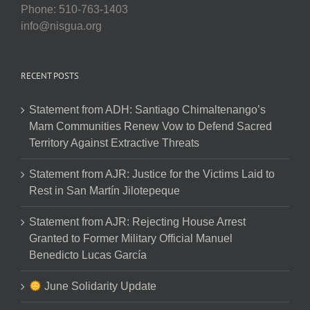
Phone: 510-763-1403
info@nisgua.org
RECENT POSTS
Statement from ADH: Santiago Chimaltenango’s
Mam Communities Renew Vow to Defend Sacred
Territory Against Extractive Threats
Statement from AJR: Justice for the Victims Laid to
Rest in San Martín Jilotepeque
Statement from AJR: Rejecting House Arrest
Granted to Former Military Official Manuel
Benedicto Lucas García
June Solidarity Update