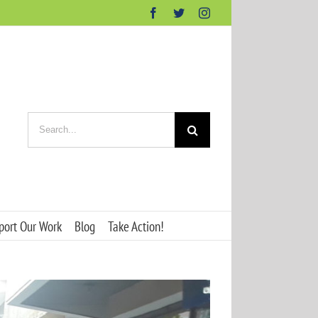
Facebook
Twitter
Instagram
Search
for:
port Our Work
Blog
Take Action!