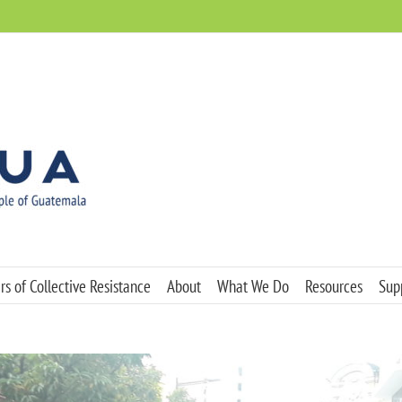
s of Collective Resistance
About
What We Do
Resources
Sup