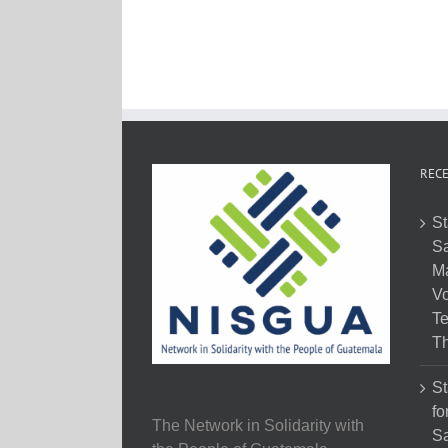
RECE
St
Sa
M
Vo
Te
Th
St
fo
The Network in Solidarity with
Sa