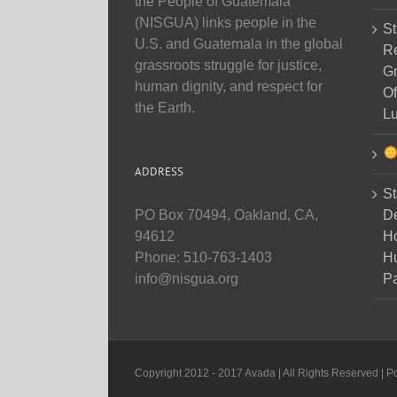
the People of Guatemala
(NISGUA) links people in the
St
U.S. and Guatemala in the global
Re
grassroots struggle for justice,
Gr
human dignity, and respect for
Of
the Earth.
Lu
ADDRESS
St
D
PO Box 70494, Oakland, CA,
Ho
94612
H
Phone: 510-763-1403
Pa
info@nisgua.org
Copyright 2012 - 2017 Avada | All Rights Reserved | 