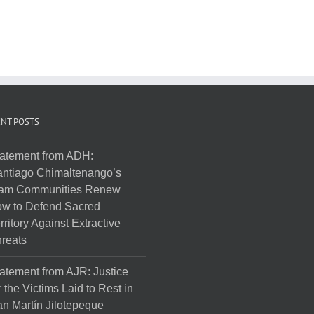
NT POSTS
atement from ADH:
ntiago Chimaltenango’s
am Communities Renew
w to Defend Sacred
rritory Against Extractive
reats
atement from AJR: Justice
r the Victims Laid to Rest in
n Martín Jilotepeque