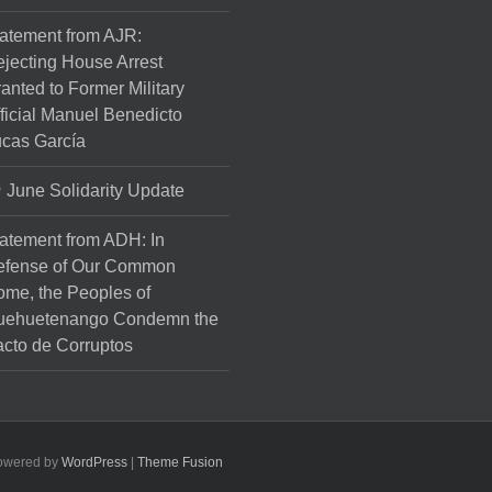
atement from AJR:
jecting House Arrest
anted to Former Military
ficial Manuel Benedicto
cas García
June Solidarity Update
atement from ADH: In
efense of Our Common
me, the Peoples of
uehuetenango Condemn the
cto de Corruptos
Powered by
WordPress
|
Theme Fusion