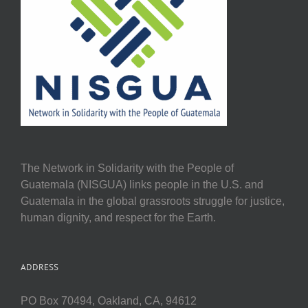
The Network in Solidarity with the People of
Guatemala (NISGUA) links people in the U.S. and
Guatemala in the global grassroots struggle for justice,
human dignity, and respect for the Earth.
ADDRESS
PO Box 70494, Oakland, CA, 94612