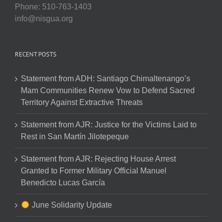
Phone: 510-763-1403
info@nisgua.org
RECENT POSTS
Statement from ADH: Santiago Chimaltenango’s
Mam Communities Renew Vow to Defend Sacred
Territory Against Extractive Threats
Statement from AJR: Justice for the Victims Laid to
Rest in San Martín Jilotepeque
Statement from AJR: Rejecting House Arrest
Granted to Former Military Official Manuel
Benedicto Lucas García
June Solidarity Update