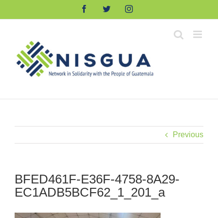
Skip
Facebook
Twitter
Instagram
to
content
Previous
BFED461F-E36F-4758-8A29-
EC1ADB5BCF62_1_201_a