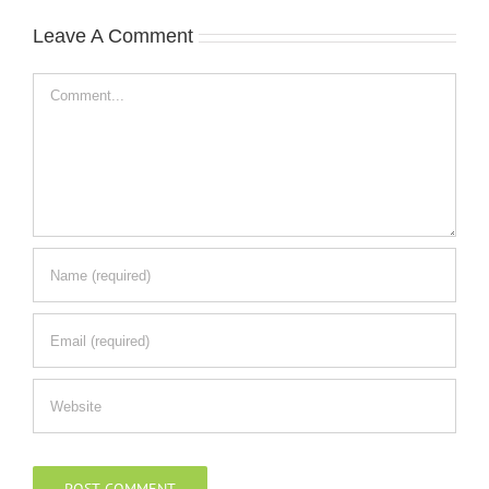
Leave A Comment
Comment