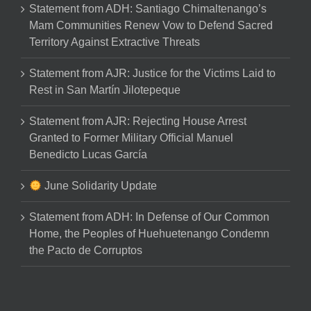
Statement from ADH: Santiago Chimaltenango’s
Mam Communities Renew Vow to Defend Sacred
Territory Against Extractive Threats
Statement from AJR: Justice for the Victims Laid to
Rest in San Martín Jilotepeque
Statement from AJR: Rejecting House Arrest
Granted to Former Military Official Manuel
Benedicto Lucas García
June Solidarity Update
Statement from ADH: In Defense of Our Common
Home, the Peoples of Huehuetenango Condemn
the Pacto de Corruptos