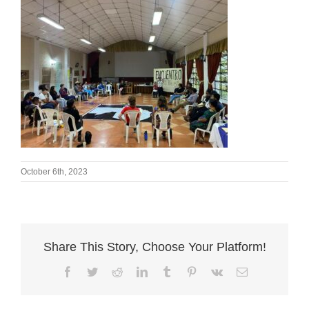
October 6th, 2023
Share This Story, Choose Your Platform!
Facebook
Twitter
Reddit
LinkedIn
Tumblr
Pinterest
Vk
Email