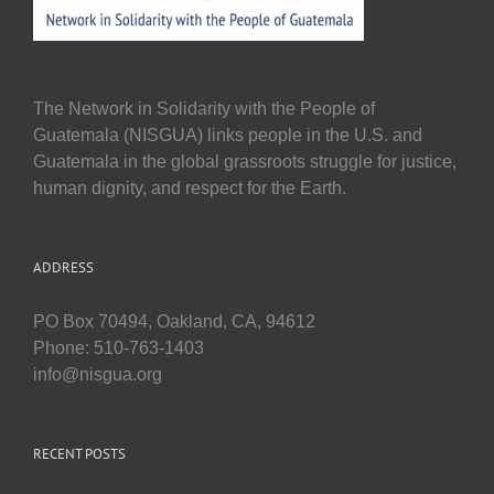
The Network in Solidarity with the People of
Guatemala (NISGUA) links people in the U.S. and
Guatemala in the global grassroots struggle for justice,
human dignity, and respect for the Earth.
ADDRESS
PO Box 70494, Oakland, CA, 94612
Phone: 510-763-1403
info@nisgua.org
RECENT POSTS