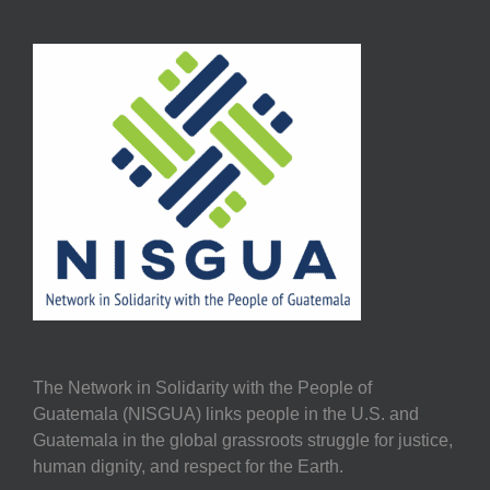
The Network in Solidarity with the People of
Guatemala (NISGUA) links people in the U.S. and
Guatemala in the global grassroots struggle for justice,
human dignity, and respect for the Earth.