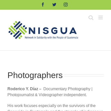
Skip
Facebook
Twitter
Instagram
to
content
Photographers
Roderico Y. Díaz –
Documentary Photography |
Photojournalist & Videographer independent.
His work focuses especially on the survivors of the