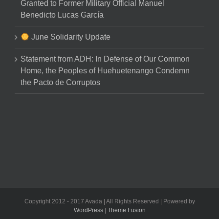
Granted to Former Military Official Manuel
Benedicto Lucas García
June Solidarity Update
Statement from ADH: In Defense of Our Common
Home, the Peoples of Huehuetenango Condemn
the Pacto de Corruptos
Copyright 2012 - 2017 Avada | All Rights Reserved | Powered by
WordPress
|
Theme Fusion