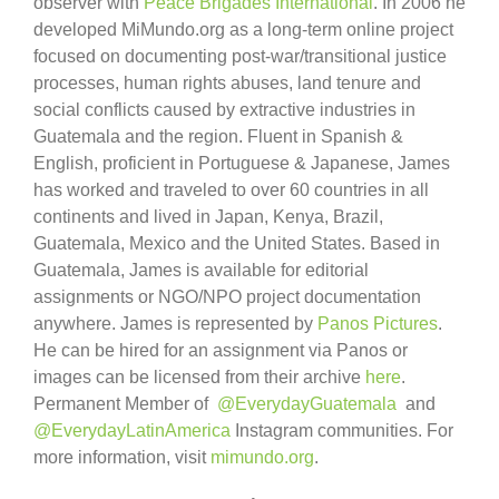
observer with
Peace Brigades International
. In 2006 he
developed MiMundo.org as a long-term online project
focused on documenting post-war/transitional justice
processes, human rights abuses, land tenure and
social conflicts caused by extractive industries in
Guatemala and the region. Fluent in Spanish &
English, proficient in Portuguese & Japanese, James
has worked and traveled to over 60 countries in all
continents and lived in Japan, Kenya, Brazil,
Guatemala, Mexico and the United States. Based in
Guatemala, James is available for editorial
assignments or NGO/NPO project documentation
anywhere. James is represented by
Panos Pictures
.
He can be hired for an assignment via Panos or
images can be licensed from their archive
here
.
Permanent Member of
@EverydayGuatemala
and
@EverydayLatinAmerica
Instagram communities. For
more information, visit
mimundo.org
.