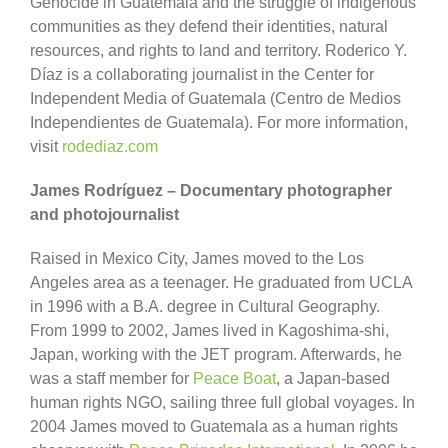
Genocide in Guatemala and the struggle of indigenous
communities as they defend their identities, natural
resources, and rights to land and territory. Roderico Y.
Díaz is a collaborating journalist in the Center for
Independent Media of Guatemala (Centro de Medios
Independientes de Guatemala). For more information,
visit
rodediaz.com
James Rodríguez – Documentary photographer
and photojournalist
Raised in Mexico City, James moved to the Los
Angeles area as a teenager. He graduated from UCLA
in 1996 with a B.A. degree in Cultural Geography.
From 1999 to 2002, James lived in Kagoshima-shi,
Japan, working with the JET program. Afterwards, he
was a staff member for
Peace Boat
, a Japan-based
human rights NGO, sailing three full global voyages. In
2004 James moved to Guatemala as a human rights