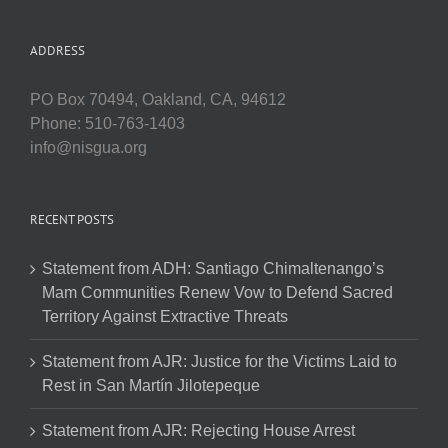
ADDRESS
PO Box 70494, Oakland, CA, 94612
Phone: 510-763-1403
info@nisgua.org
RECENT POSTS
Statement from ADH: Santiago Chimaltenango’s
Mam Communities Renew Vow to Defend Sacred
Territory Against Extractive Threats
Statement from AJR: Justice for the Victims Laid to
Rest in San Martín Jilotepeque
Statement from AJR: Rejecting House Arrest