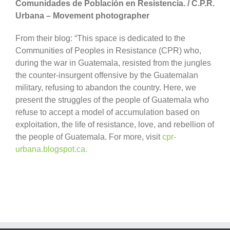
Comunidades de Población en Resistencia. / C.P.R.
Urbana – Movement photographer
From their blog: “This space is dedicated to the
Communities of Peoples in Resistance (CPR) who,
during the war in Guatemala, resisted from the jungles
the counter-insurgent offensive by the Guatemalan
military, refusing to abandon the country. Here, we
present the struggles of the people of Guatemala who
refuse to accept a model of accumulation based on
exploitation, the life of resistance, love, and rebellion of
the people of Guatemala. For more, visit
cpr-
urbana.blogspot.ca.