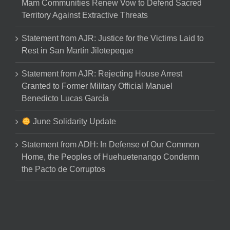
Mam Communities Renew Vow to Defend Sacred
Territory Against Extractive Threats
Statement from AJR: Justice for the Victims Laid to
Rest in San Martín Jilotepeque
Statement from AJR: Rejecting House Arrest
Granted to Former Military Official Manuel
Benedicto Lucas García
June Solidarity Update
Statement from ADH: In Defense of Our Common
Home, the Peoples of Huehuetenango Condemn
the Pacto de Corruptos