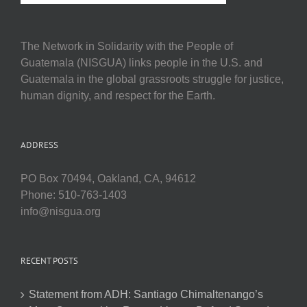
The Network in Solidarity with the People of
Guatemala (NISGUA) links people in the U.S. and
Guatemala in the global grassroots struggle for justice,
human dignity, and respect for the Earth.
ADDRESS
PO Box 70494, Oakland, CA, 94612
Phone: 510-763-1403
info@nisgua.org
RECENT POSTS
Statement from ADH: Santiago Chimaltenango’s