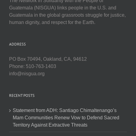
The Network in Solidarity with the People of
Guatemala (NISGUA) links people in the U.S. and
Guatemala in the global grassroots struggle for justice,
human dignity, and respect for the Earth.
ADDRESS
PO Box 70494, Oakland, CA, 94612
Phone: 510-763-1403
info@nisgua.org
RECENT POSTS
Statement from ADH: Santiago Chimaltenango’s
Mam Communities Renew Vow to Defend Sacred
Territory Against Extractive Threats