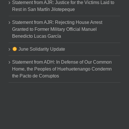
Statement from AJR: Justice for the Victims Laid to
Rest in San Martín Jilotepeque
Statement from AJR: Rejecting House Arrest
Granted to Former Military Official Manuel
Benedicto Lucas García
June Solidarity Update
Statement from ADH: In Defense of Our Common
Home, the Peoples of Huehuetenango Condemn
the Pacto de Corruptos