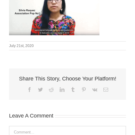
July 21st, 2020
Share This Story, Choose Your Platform!
Facebook
Twitter
Reddit
LinkedIn
Tumblr
Pinterest
Vk
Email
Leave A Comment
Comment