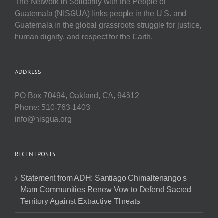
The Network in Solidarity with the People of
Guatemala (NISGUA) links people in the U.S. and
Guatemala in the global grassroots struggle for justice,
human dignity, and respect for the Earth.
ADDRESS
PO Box 70494, Oakland, CA, 94612
Phone: 510-763-1403
info@nisgua.org
RECENT POSTS
Statement from ADH: Santiago Chimaltenango’s
Mam Communities Renew Vow to Defend Sacred
Territory Against Extractive Threats