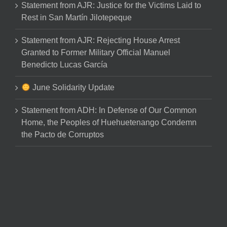
Statement from AJR: Justice for the Victims Laid to
Rest in San Martín Jilotepeque
Statement from AJR: Rejecting House Arrest
Granted to Former Military Official Manuel
Benedicto Lucas García
June Solidarity Update
Statement from ADH: In Defense of Our Common
Home, the Peoples of Huehuetenango Condemn
the Pacto de Corruptos