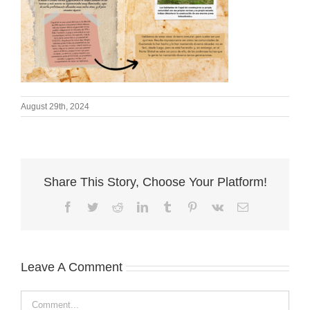
August 29th, 2024
Share This Story, Choose Your Platform!
Facebook
Twitter
Reddit
LinkedIn
Tumblr
Pinterest
Vk
Email
Leave A Comment
Comment