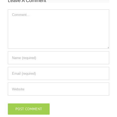
Leave A Comment
Comment