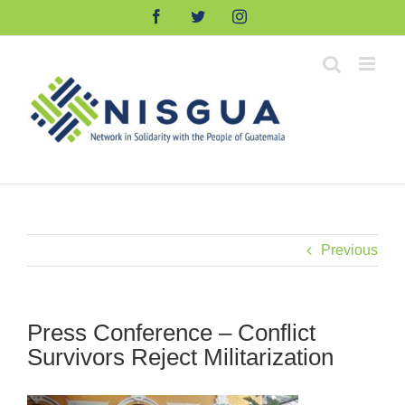
Skip
Facebook
Twitter
Instagram
to
content
Previous
Press Conference – Conflict
Survivors Reject Militarization