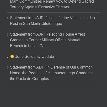
Mam Communities Renew Vow to Defend Sacred
Territory Against Extractive Threats
Statement from AJR: Justice for the Victims Laid to
Rest in San Martín Jilotepeque
Statement from AJR: Rejecting House Arrest
Granted to Former Military Official Manuel
Benedicto Lucas García
June Solidarity Update
Statement from ADH: In Defense of Our Common
Home, the Peoples of Huehuetenango Condemn
the Pacto de Corruptos