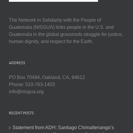
The Network in Solidarity with the People of
Guatemala (NISGUA) links people in the U.S. and
Guatemala in the global grassroots struggle for justice,
human dignity, and respect for the Earth.
ADDRESS
PO Box 70494, Oakland, CA, 94612
Phone: 510-763-1403
info@nisgua.org
RECENT POSTS
Statement from ADH: Santiago Chimaltenango’s