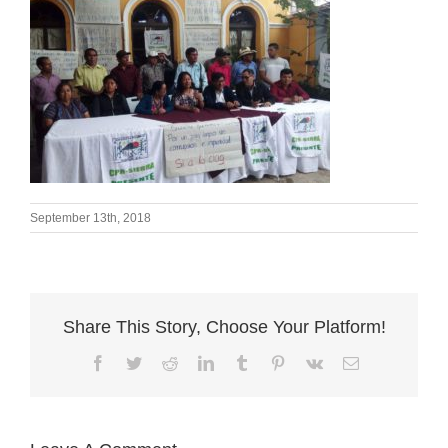
September 13th, 2018
Share This Story, Choose Your Platform!
Facebook
Twitter
Reddit
LinkedIn
Tumblr
Pinterest
Vk
Email