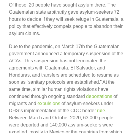
Of these, 20 people have sought asylum there. The
Guatemalan state arbitrarily gave asylum-seekers 72
hours to decide if they will seek refuge in Guatemala, a
policy that effectively compels people to abandon their
asylum claims.
Due to the pandemic, on March 17th the Guatemalan
government announced a temporary suspension of the
ACAs. This suspension has not terminated the
agreements with Guatemala, El Salvador, and
Honduras, and transfers are scheduled to resume as
soon as “sanitary protocols are established.” At the
same time, similar human rights violations have
continued through ongoing standard
deportations
of
migrants and
expulsions
of asylum-seekers under
DHS’s implementation of the CDC border
rule
.
Between March and October 2020, 63,000 people
were deported and 140,000 asylum-seekers were
expelled, mostly to Mexico or the countries from which