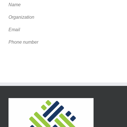
Name
Organization
Email
Phone number