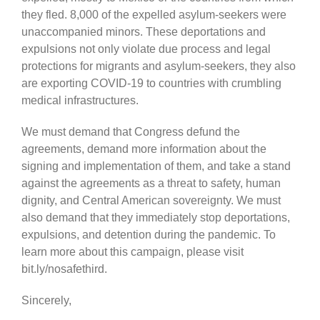
they fled. 8,000 of the expelled asylum-seekers were
unaccompanied minors. These deportations and
expulsions not only violate due process and legal
protections for migrants and asylum-seekers, they also
are exporting COVID-19 to countries with crumbling
medical infrastructures.
We must demand that Congress defund the
agreements, demand more information about the
signing and implementation of them, and take a stand
against the agreements as a threat to safety, human
dignity, and Central American sovereignty. We must
also demand that they immediately stop deportations,
expulsions, and detention during the pandemic. To
learn more about this campaign, please visit
bit.ly/nosafethird.
Sincerely,