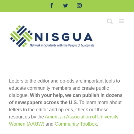
Skip
Facebook
Twitter
Instagram
to
content
Letters to the editor and op-eds are important tools to
educate community members and create public
dialogue.
With your help, we can publish in dozens
of newspapers across the U.S.
To learn more about
letters to the editor and op-eds, check out these
resources by the
American Association of University
Women (AAUW)
and
Community Toolbox
.