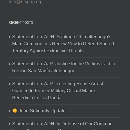
info@nisgua.org
RECENT POSTS
Statement from ADH: Santiago Chimaltenango’s
Mam Communities Renew Vow to Defend Sacred
Territory Against Extractive Threats
Statement from AJR: Justice for the Victims Laid to
Rest in San Martín Jilotepeque
Statement from AJR: Rejecting House Arrest
Granted to Former Military Official Manuel
Benedicto Lucas García
June Solidarity Update
Statement from ADH: In Defense of Our Common