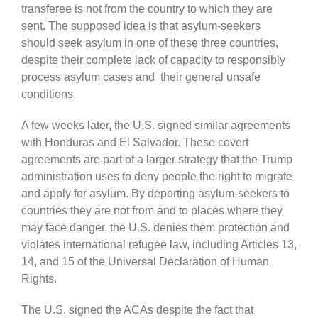
transferee is not from the country to which they are
sent. The supposed idea is that asylum-seekers
should seek asylum in one of these three countries,
despite their complete lack of capacity to responsibly
process asylum cases and their general unsafe
conditions.
A few weeks later, the U.S. signed similar agreements
with Honduras and El Salvador. These covert
agreements are part of a larger strategy that the Trump
administration uses to deny people the right to migrate
and apply for asylum. By deporting asylum-seekers to
countries they are not from and to places where they
may face danger, the U.S. denies them protection and
violates international refugee law, including Articles 13,
14, and 15 of the Universal Declaration of Human
Rights.
The U.S. signed the ACAs despite the fact that