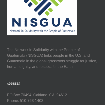
The Network in Solidarity with the People of
Guatemala (NISGUA) links people in the U.S. and
Guatemala in the global grassroots struggle for justice,
human dignity, and respect for the Earth.
ADDRESS
PO Box 70494, Oakland, CA, 94612
Phone: 510-763-1403