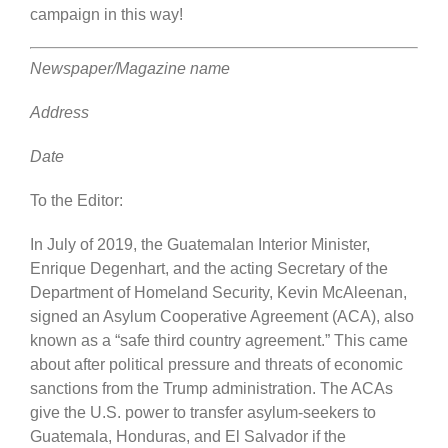
campaign in this way!
Newspaper/Magazine name
Address
Date
To the Editor:
In July of 2019, the Guatemalan Interior Minister,
Enrique Degenhart, and the acting Secretary of the
Department of Homeland Security, Kevin McAleenan,
signed an Asylum Cooperative Agreement (ACA), also
known as a “safe third country agreement.” This came
about after political pressure and threats of economic
sanctions from the Trump administration. The ACAs
give the U.S. power to transfer asylum-seekers to
Guatemala, Honduras, and El Salvador if the