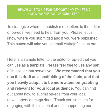
REACH OUT TO US FOR SUPPORT AND TO LET US
KNOW WHERE YOU’VE SUBMITTED!
To strategize where to publish more letters to the editor
or op-eds, we need to hear from you! Please let us
know where you submitted and if you were published.
This button will take you to email claire[at]nisgua.org.
Here is a sample letter to the editor or op-ed that you
can use as a template. Please feel free to use any part
of this letter that serves you.
We recommend that you
use this draft as a scaffolding of the facts, and that
you heavily adapt it to be more attention-grabbing
and relevant for your local audience.
You can find
out about how to submit op-eds from your local
newspapers or magazines. Thank you so much for
engaging with this material and for supporting our