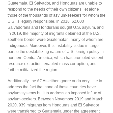
Guatemala, El Salvador, and Honduras are unable to
respond to the needs of their own citizens, let alone
those of the thousands of asylum-seekers for whom the
U.S. is legally responsible. In 2018, 62,000
Salvadorans and Hondurans sought U.S. asylum, and
in 2019, the majority of migrants detained at the U.S.
southern border were Guatemalan, many of whom are
Indigenous. Moreover, this instability is due in large
part to the destabilizing nature of U.S. foreign policy in
northern Central America, which has promoted violent
resource extraction, enabled mass corruption, and
further militarized the region.
Additionally, the ACAs either ignore or do very little to
address the fact that none of these countries have
asylum systems built to address an imposed influx of
asylum-seekers. Between November 2019 and March
2020, 939 migrants from Honduras and El Salvador
were transferred to Guatemala under the agreement.