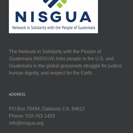
The Network in Solidarity with the People of
Guatemala (NISGUA) links people in the U.S. and
Guatemala in the global grassroots struggle for justice,
human dignity, and respect for the Earth.
ADDRESS
PO Box 70494, Oakland, CA, 94612
Phone: 510-763-1403
info@nisgua.org