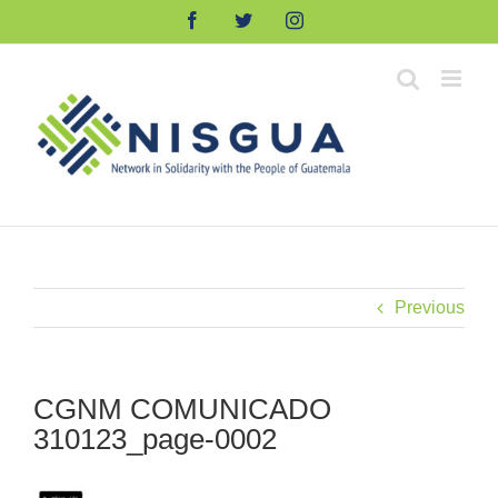
Skip
Facebook
Twitter
Instagram
to
content
Previous
CGNM COMUNICADO
310123_page-0002