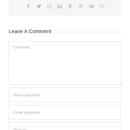
Facebook
Twitter
Reddit
LinkedIn
Tumblr
Pinterest
Vk
Email
Leave A Comment
Comment