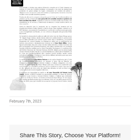
February 7th, 2023
Share This Story, Choose Your Platform!