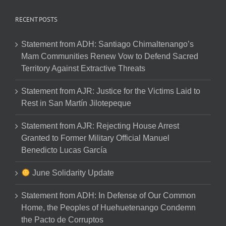
RECENT POSTS
Statement from ADH: Santiago Chimaltenango’s
Mam Communities Renew Vow to Defend Sacred
Territory Against Extractive Threats
Statement from AJR: Justice for the Victims Laid to
Rest in San Martín Jilotepeque
Statement from AJR: Rejecting House Arrest
Granted to Former Military Official Manuel
Benedicto Lucas García
June Solidarity Update
Statement from ADH: In Defense of Our Common
Home, the Peoples of Huehuetenango Condemn
the Pacto de Corruptos