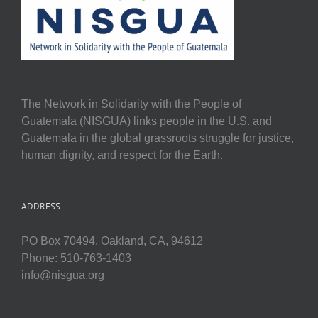
The Network in Solidarity with the People of
Guatemala (NISGUA) links people in the U.S. and
Guatemala in the global grassroots struggle for justice,
human dignity, and respect for the Earth.
ADDRESS
PO Box 70494, Oakland, CA, 94612
Phone: 510-763-1403
info@nisgua.org