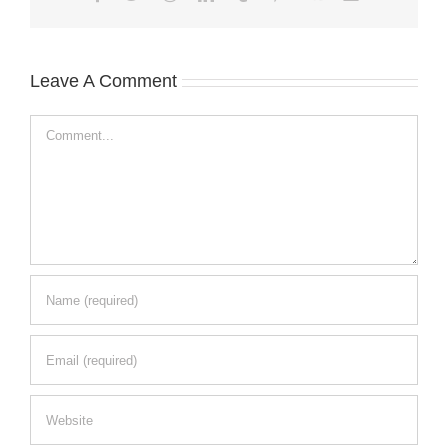
Leave A Comment
Comment