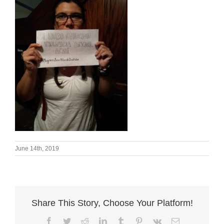
June 14th, 2019
Share This Story, Choose Your Platform!
Facebook
Twitter
Reddit
LinkedIn
Tumblr
Pinterest
Vk
Email