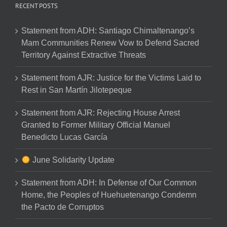
RECENT POSTS
Statement from ADH: Santiago Chimaltenango’s
Mam Communities Renew Vow to Defend Sacred
Territory Against Extractive Threats
Statement from AJR: Justice for the Victims Laid to
Rest in San Martín Jilotepeque
Statement from AJR: Rejecting House Arrest
Granted to Former Military Official Manuel
Benedicto Lucas García
June Solidarity Update
Statement from ADH: In Defense of Our Common
Home, the Peoples of Huehuetenango Condemn
the Pacto de Corruptos