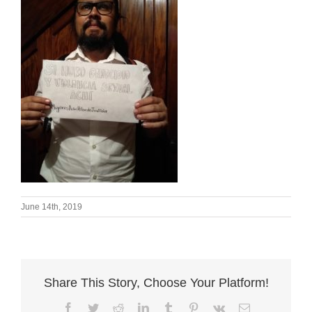
June 14th, 2019
Share This Story, Choose Your Platform!
Facebook
Twitter
Reddit
LinkedIn
Tumblr
Pinterest
Vk
Email