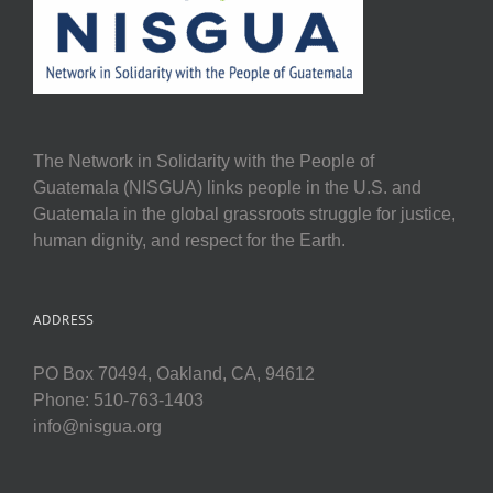
The Network in Solidarity with the People of
Guatemala (NISGUA) links people in the U.S. and
Guatemala in the global grassroots struggle for justice,
human dignity, and respect for the Earth.
ADDRESS
PO Box 70494, Oakland, CA, 94612
Phone: 510-763-1403
info@nisgua.org