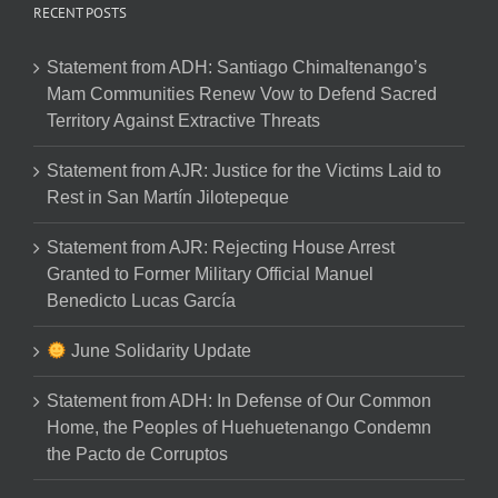
RECENT POSTS
Statement from ADH: Santiago Chimaltenango’s
Mam Communities Renew Vow to Defend Sacred
Territory Against Extractive Threats
Statement from AJR: Justice for the Victims Laid to
Rest in San Martín Jilotepeque
Statement from AJR: Rejecting House Arrest
Granted to Former Military Official Manuel
Benedicto Lucas García
June Solidarity Update
Statement from ADH: In Defense of Our Common
Home, the Peoples of Huehuetenango Condemn
the Pacto de Corruptos