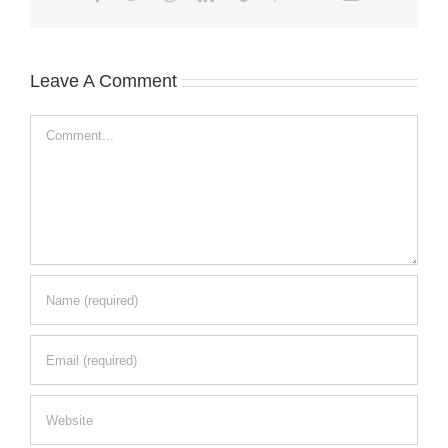
Leave A Comment
Comment