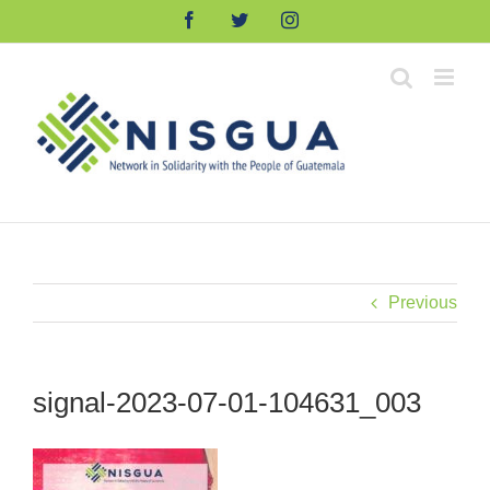
Skip
Facebook
Twitter
Instagram
to
content
Previous
signal-2023-07-01-104631_003