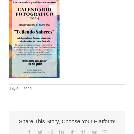
July 5th, 2023
Share This Story, Choose Your Platform!
Facebook
Twitter
Reddit
LinkedIn
Tumblr
Pinterest
Vk
Email