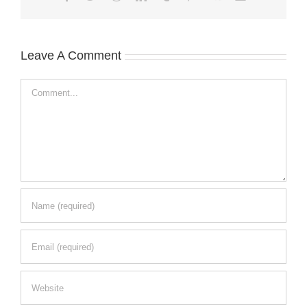
Leave A Comment
Comment