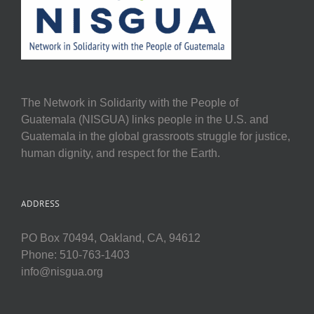
The Network in Solidarity with the People of
Guatemala (NISGUA) links people in the U.S. and
Guatemala in the global grassroots struggle for justice,
human dignity, and respect for the Earth.
ADDRESS
PO Box 70494, Oakland, CA, 94612
Phone: 510-763-1403
info@nisgua.org