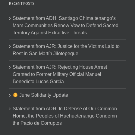
RECENT POSTS
Statement from ADH: Santiago Chimaltenango’s
Mam Communities Renew Vow to Defend Sacred
Territory Against Extractive Threats
Statement from AJR: Justice for the Victims Laid to
Rest in San Martín Jilotepeque
Statement from AJR: Rejecting House Arrest
Granted to Former Military Official Manuel
Benedicto Lucas García
June Solidarity Update
Statement from ADH: In Defense of Our Common
Home, the Peoples of Huehuetenango Condemn
the Pacto de Corruptos