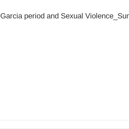
s Garcia period and Sexual Violence_