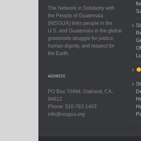
fo
The Network in Solidarity with
Sa
the People of Guatemala
(NISGUA) links people in the
St
U.S. and Guatemala in the global
Re
grassroots struggle for justice,
Gr
human dignity, and respect for
Of
the Earth.
Lu
ADDRESS
St
D
PO Box 70494, Oakland, CA,
Ho
94612
H
Phone: 510-763-1403
Pa
info@nisgua.org