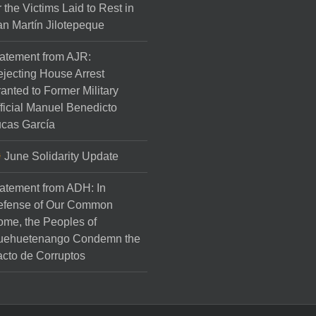
r the Victims Laid to Rest in
n Martín Jilotepeque
atement from AJR:
jecting House Arrest
anted to Former Military
ficial Manuel Benedicto
cas García
June Solidarity Update
atement from ADH: In
efense of Our Common
me, the Peoples of
uehuetenango Condemn the
cto de Corruptos