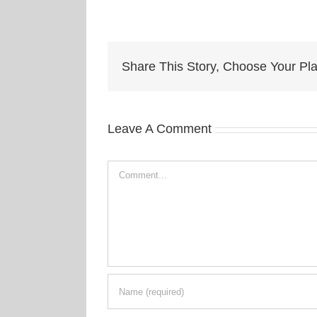
Share This Story, Choose Your Pla
Leave A Comment
Comment