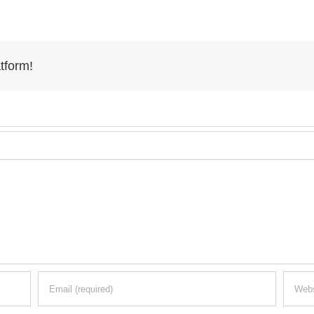
tform!