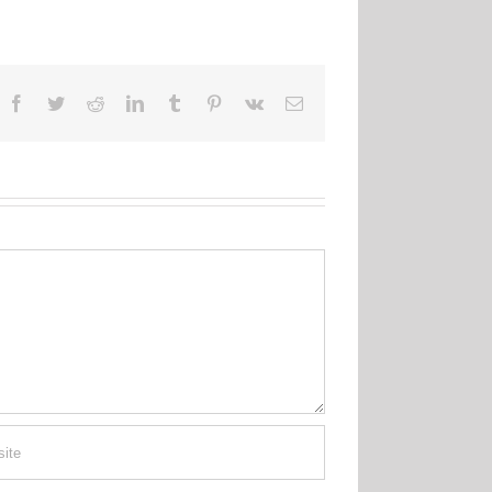
Facebook
Twitter
Reddit
LinkedIn
Tumblr
Pinterest
Vk
Email