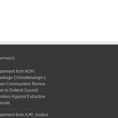
NT POSTS
atement from ADH:
ntiago Chimaltenango’s
am Communities Renew
w to Defend Sacred
rritory Against Extractive
reats
atement from AJR: Justice