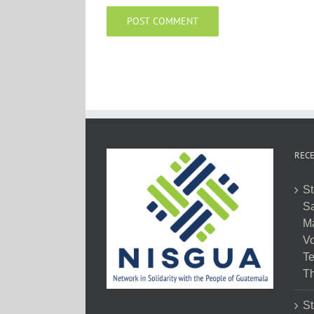
RECE
St
Sa
M
Vo
Te
Th
St