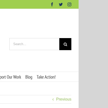
Facebook
Twitter
Instagram
Search
for:
port Our Work
Blog
Take Action!
Previous