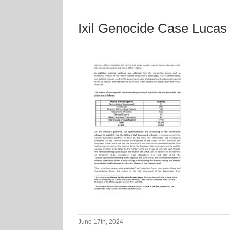
Ixil Genocide Case Luca
June 17th, 2024