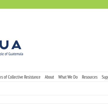
s of Collective Resistance
About
What We Do
Resources
Sup