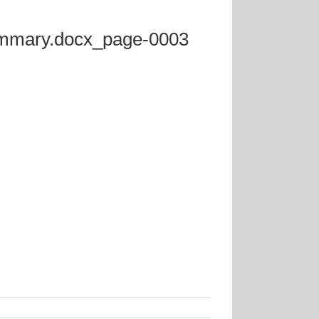
Summary.docx_page-0003