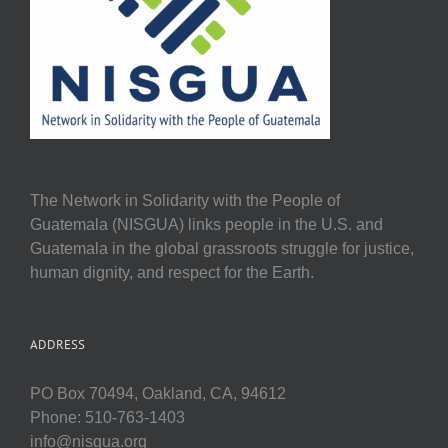
The Network in Solidarity with the People of
Guatemala (NISGUA) links people in the U.S. and
Guatemala in the global grassroots struggle for justice,
human dignity, and respect for the Earth.
ADDRESS
PO Box 70494, Oakland, CA, 94612
Phone: 510-763-1403
info@nisgua.org