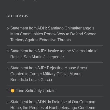
RECENT POSTS
Statement from ADH: Santiago Chimaltenango’s
Mam Communities Renew Vow to Defend Sacred
Territory Against Extractive Threats
Statement from AJR: Justice for the Victims Laid to
Rest in San Martín Jilotepeque
Statement from AJR: Rejecting House Arrest
Granted to Former Military Official Manuel
Benedicto Lucas García
June Solidarity Update
Statement from ADH: In Defense of Our Common
Home, the Peoples of Huehuetenango Condemn