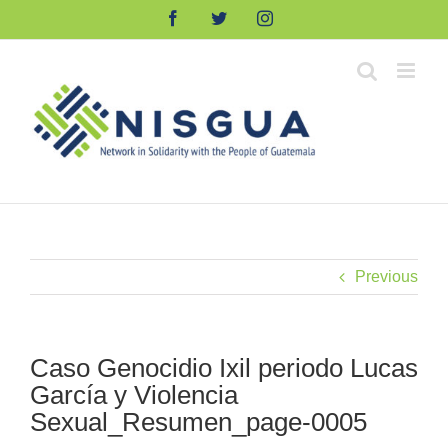
Skip
Facebook
Twitter
Instagram
to
content
Previous
Caso Genocidio Ixil periodo Lucas
García y Violencia
Sexual_Resumen_page-0005