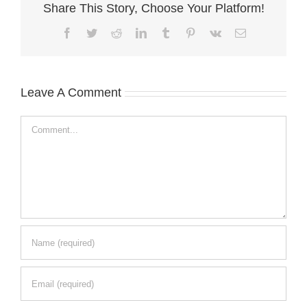
Share This Story, Choose Your Platform!
Facebook
Twitter
Reddit
LinkedIn
Tumblr
Pinterest
Vk
Email
Leave A Comment
Comment