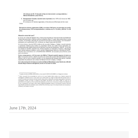
June 17th, 2024