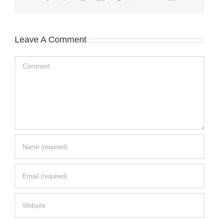
Leave A Comment
Comment