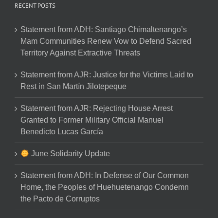
RECENT POSTS
Statement from ADH: Santiago Chimaltenango’s
Mam Communities Renew Vow to Defend Sacred
Territory Against Extractive Threats
Statement from AJR: Justice for the Victims Laid to
Rest in San Martín Jilotepeque
Statement from AJR: Rejecting House Arrest
Granted to Former Military Official Manuel
Benedicto Lucas García
June Solidarity Update
Statement from ADH: In Defense of Our Common
Home, the Peoples of Huehuetenango Condemn
the Pacto de Corruptos