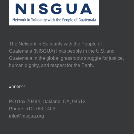
The Network in Solidarity with the People of
Guatemala (NISGUA) links people in the U.S. and
Guatemala in the global grassroots struggle for justice,
human dignity, and respect for the Earth.
ADDRESS
PO Box 70494, Oakland, CA, 94612
Phone: 510-763-1403
info@nisgua.org