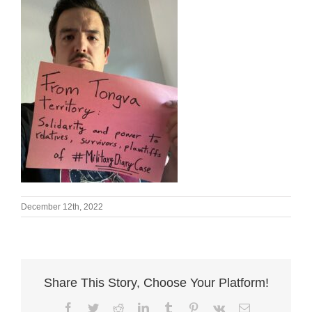
December 12th, 2022
Share This Story, Choose Your Platform!
Facebook
Twitter
Reddit
LinkedIn
Tumblr
Pinterest
Vk
Email