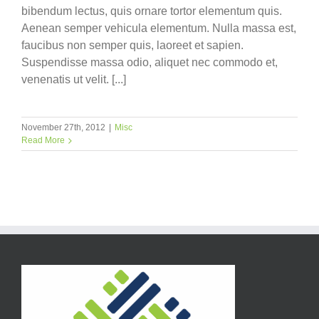
bibendum lectus, quis ornare tortor elementum quis.
Aenean semper vehicula elementum. Nulla massa est,
faucibus non semper quis, laoreet et sapien.
Suspendisse massa odio, aliquet nec commodo et,
venenatis ut velit. [...]
November 27th, 2012
|
Misc
Read More