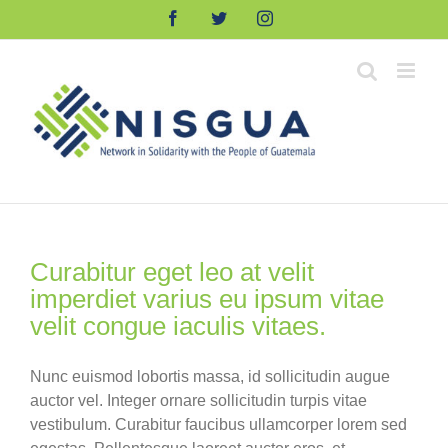
Skip
Facebook
Twitter
Instagram
to
content
Curabitur eget leo at velit
imperdiet varius eu ipsum vitae
velit congue iaculis vitaes.
Nunc euismod lobortis massa, id sollicitudin augue
auctor vel. Integer ornare sollicitudin turpis vitae
vestibulum. Curabitur faucibus ullamcorper lorem sed