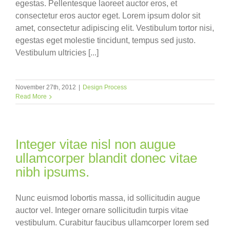
egestas. Pellentesque laoreet auctor eros, et
consectetur eros auctor eget. Lorem ipsum dolor sit
amet, consectetur adipiscing elit. Vestibulum tortor nisi,
egestas eget molestie tincidunt, tempus sed justo.
Vestibulum ultricies [...]
November 27th, 2012
|
Design Process
Read More
Integer vitae nisl non augue
ullamcorper blandit donec vitae
nibh ipsums.
Nunc euismod lobortis massa, id sollicitudin augue
auctor vel. Integer ornare sollicitudin turpis vitae
vestibulum. Curabitur faucibus ullamcorper lorem sed