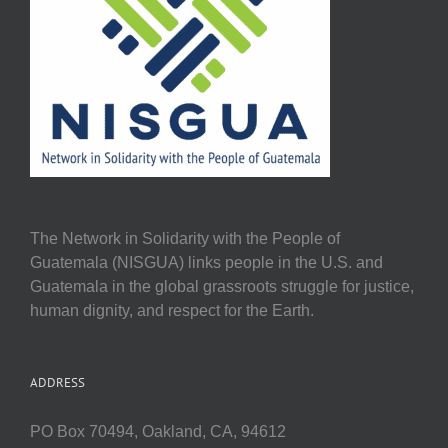
The Network in Solidarity with the People of
Guatemala (NISGUA) links people in the U.S. and
Guatemala in the global grassroots struggle for justice,
human dignity, and respect for the Earth.
ADDRESS
PO Box 70494, Oakland, CA, 94612