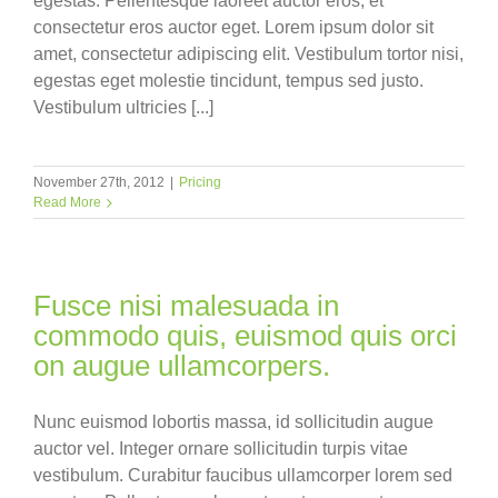
egestas. Pellentesque laoreet auctor eros, et
consectetur eros auctor eget. Lorem ipsum dolor sit
amet, consectetur adipiscing elit. Vestibulum tortor nisi,
egestas eget molestie tincidunt, tempus sed justo.
Vestibulum ultricies [...]
November 27th, 2012
|
Pricing
Read More
Fusce nisi malesuada in
commodo quis, euismod quis orci
on augue ullamcorpers.
Nunc euismod lobortis massa, id sollicitudin augue
auctor vel. Integer ornare sollicitudin turpis vitae
vestibulum. Curabitur faucibus ullamcorper lorem sed