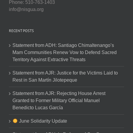
Phone: 510-763-1403
info@nisgua.org
RECENT POSTS
Statement from ADH: Santiago Chimaltenango’s
Mam Communities Renew Vow to Defend Sacred
Territory Against Extractive Threats
Statement from AJR: Justice for the Victims Laid to
Rest in San Martín Jilotepeque
Statement from AJR: Rejecting House Arrest
Granted to Former Military Official Manuel
Benedicto Lucas García
June Solidarity Update