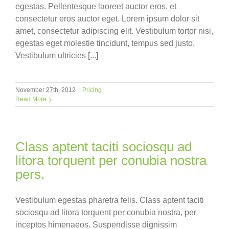
egestas. Pellentesque laoreet auctor eros, et
consectetur eros auctor eget. Lorem ipsum dolor sit
amet, consectetur adipiscing elit. Vestibulum tortor nisi,
egestas eget molestie tincidunt, tempus sed justo.
Vestibulum ultricies [...]
November 27th, 2012
|
Pricing
Read More
Class aptent taciti sociosqu ad
litora torquent per conubia nostra
pers.
Vestibulum egestas pharetra felis. Class aptent taciti
sociosqu ad litora torquent per conubia nostra, per
inceptos himenaeos. Suspendisse dignissim