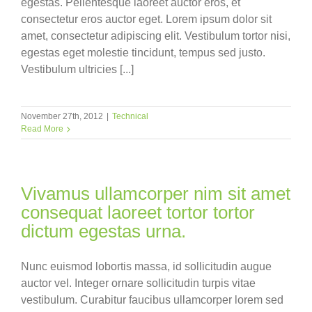
egestas. Pellentesque laoreet auctor eros, et
consectetur eros auctor eget. Lorem ipsum dolor sit
amet, consectetur adipiscing elit. Vestibulum tortor nisi,
egestas eget molestie tincidunt, tempus sed justo.
Vestibulum ultricies [...]
November 27th, 2012
|
Technical
Read More
Vivamus ullamcorper nim sit amet
consequat laoreet tortor tortor
dictum egestas urna.
Nunc euismod lobortis massa, id sollicitudin augue
auctor vel. Integer ornare sollicitudin turpis vitae
vestibulum. Curabitur faucibus ullamcorper lorem sed