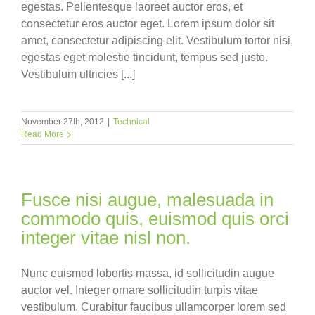
egestas. Pellentesque laoreet auctor eros, et
consectetur eros auctor eget. Lorem ipsum dolor sit
amet, consectetur adipiscing elit. Vestibulum tortor nisi,
egestas eget molestie tincidunt, tempus sed justo.
Vestibulum ultricies [...]
November 27th, 2012
|
Technical
Read More
Fusce nisi augue, malesuada in
commodo quis, euismod quis orci
integer vitae nisl non.
Nunc euismod lobortis massa, id sollicitudin augue
auctor vel. Integer ornare sollicitudin turpis vitae
vestibulum. Curabitur faucibus ullamcorper lorem sed